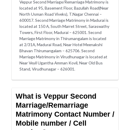
Veppur Second Marriage/Remarriage Matrimony is
located at 95, Basement Floor, Bazullah Road(Near
North Usman Road Viveks), T.Nagar Chennai –
600017. Second Marriage Matrimony in Madurai is
located at 150 A, South Marret Street, Saraswathy
Towers, First Floor, Madurai – 625001. Second
Marriage Matrimony in Thirumangalam is located
at 2/31A, Madurai Road, Near Hotel Meenakshi
Bhavan Thirumangalam – 625706. Second
Marriage Matrimony in Virudhunagar is located at
Near Veyil Ugantha Amman Kovil, Near Old Bus
Stand, Virudhunagar – 626001.
What is Veppur Second
Marriage/Remarriage
Matrimony Contact Number /
Mobile number / Cell