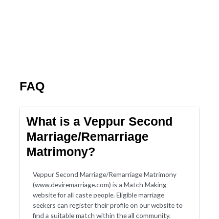
FAQ
What is a Veppur Second
Marriage/Remarriage
Matrimony?
Veppur Second Marriage/Remarriage Matrimony
(www.deviremarriage.com) is a Match Making
website for all caste people. Eligible marriage
seekers can register their profile on our website to
find a suitable match within the all community.