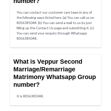
number?
You can contact our customer care team in any of
the following ways listed here. (a) You can call us on
8056385048. (b) You can send a mail to us by just
filling up the Contact Us page and submitting it. (c)
You can send your enquiry through Whatsapp
8056385048.
What is Veppur Second
Marriage/Remarriage
Matrimony Whatsapp Group
number?
It is 8056385048.