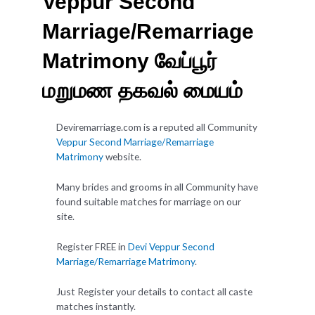
Veppur Second
Marriage/Remarriage
Matrimony வேப்பூர்
மறுமண தகவல் மையம்
Deviremarriage.com is a reputed all Community
Veppur Second Marriage/Remarriage
Matrimony
website.
Many brides and grooms in all Community have
found suitable matches for marriage on our
site.
Register FREE in
Devi Veppur Second
Marriage/Remarriage Matrimony
.
Just Register your details to contact all caste
matches instantly.