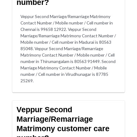
number?
Veppur Second Marriage/Remarriage Matrimony
Contact Number / Mobile number / Cell number in
Chennai is 99658 12922. Veppur Second
Marriage/Remarriage Matrimony Contact Number /
Mobile number / Cell number in Madurai is 80563
85048. Veppur Second Marriage/Remarriage
Matrimony Contact Number / Mobile number / Cell
number in Thirumangalam is 80563 91449. Second
Marriage Matrimony Contact Number / Mobile
number / Cell number in Virudhunagar is 87785
25269.
Veppur Second
Marriage/Remarriage
Matrimony customer care