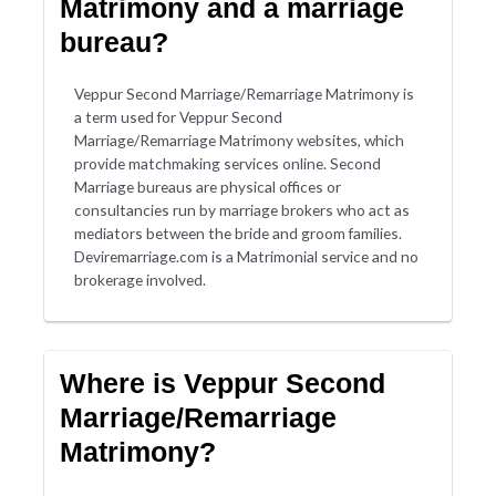
Matrimony and a marriage
bureau?
Veppur Second Marriage/Remarriage Matrimony is
a term used for Veppur Second
Marriage/Remarriage Matrimony websites, which
provide matchmaking services online. Second
Marriage bureaus are physical offices or
consultancies run by marriage brokers who act as
mediators between the bride and groom families.
Deviremarriage.com is a Matrimonial service and no
brokerage involved.
Where is Veppur Second
Marriage/Remarriage
Matrimony?