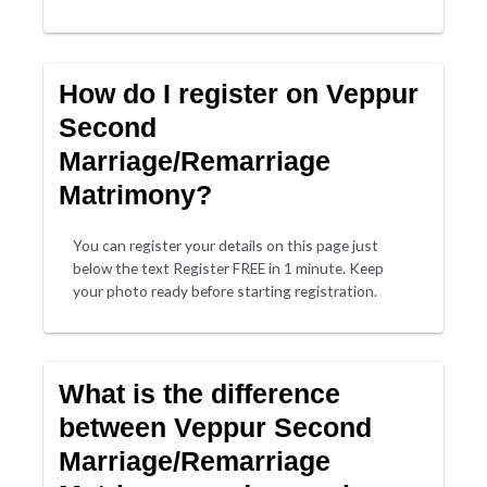
How do I register on Veppur
Second
Marriage/Remarriage
Matrimony?
You can register your details on this page just
below the text Register FREE in 1 minute. Keep
your photo ready before starting registration.
What is the difference
between Veppur Second
Marriage/Remarriage