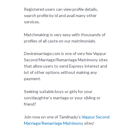
Registered users can view profile details,
search profile by id and avail many other
services.
Matchmaking is very easy with thousands of
profiles of all caste on our matrimonials.
Deviremarriage.com is one of very few Veppur
Second Marriage/Remarriage Matrimony sites
that allow users to send Express Interest and
lot of other options without making any
payment.
Seeking suitable boys or girls for your
son/daughter’s marriage or your sibling or
friend?
Join now on one of Tamilnadu’s
Veppur Second
Marriage/Remarriage Matrimony
sites!