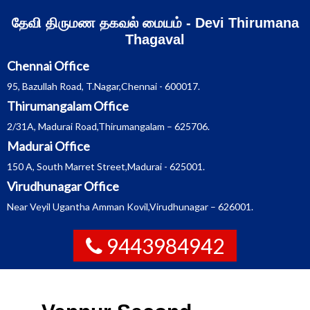
Skip
தேவி திருமண தகவல் மையம் - Devi Thirumana
to
content
Thagaval
Chennai Office
95, Bazullah Road, T.Nagar,Chennai - 600017.
Thirumangalam Office
2/31A, Madurai Road,Thirumangalam – 625706.
Madurai Office
150 A, South Marret Street,Madurai - 625001.
Virudhunagar Office
Near Veyil Ugantha Amman Kovil,Virudhunagar – 626001.
9443984942