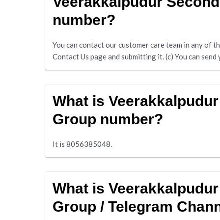
Veerakkalpudur Second
number?
You can contact our customer care team in any of the 
Contact Us page and submitting it. (c) You can se
What is Veerakkalpudu
Group number?
It is 8056385048.
What is Veerakkalpudu
Group / Telegram Chan