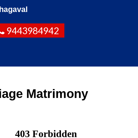
hagaval
9443984942
iage Matrimony