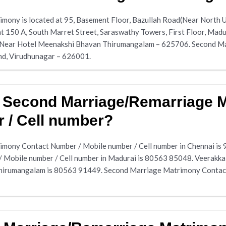
ony is located at 95, Basement Floor, Bazullah Road(Near North 
t 150 A, South Marret Street, Saraswathy Towers, First Floor, Ma
 Near Hotel Meenakshi Bhavan Thirumangalam – 625706. Second Mar
nd, Virudhunagar – 626001.
r Second Marriage/Remarriage 
 / Cell number?
mony Contact Number / Mobile number / Cell number in Chennai is
Mobile number / Cell number in Madurai is 80563 85048. Veerak
Thirumangalam is 80563 91449. Second Marriage Matrimony Contact