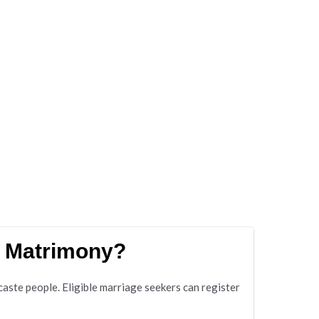
e Matrimony?
te people. Eligible marriage seekers can register