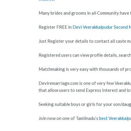
Many brides and grooms in all Community have f
Register FREE in
Devi Veerakkalpudur Second
Just Register your details to contact all caste m
Registered users can view profile details, search
Matchmaking is very easy with thousands of prof
Deviremarriage.com is one of very few Veerak
that allow users to send Express Interest and l
Seeking suitable boys or girls for your son/daug
Join now on one of Tamilnadu’s
best Veerakkal