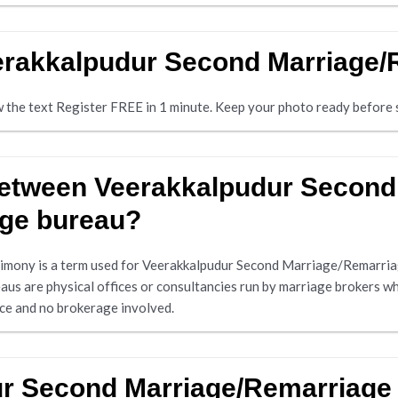
eerakkalpudur Second Marriage
ow the text Register FREE in 1 minute. Keep your photo ready before s
 between Veerakkalpudur Secon
age bureau?
mony is a term used for Veerakkalpudur Second Marriage/Remarria
us are physical offices or consultancies run by marriage brokers w
ice and no brokerage involved.
ur Second Marriage/Remarriage