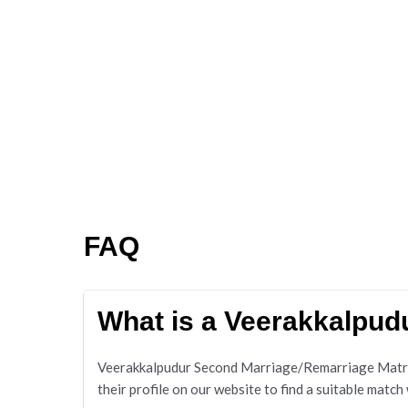
FAQ
What is a Veerakkalpu
Veerakkalpudur Second Marriage/Remarriage Matrimo
their profile on our website to find a suitable match