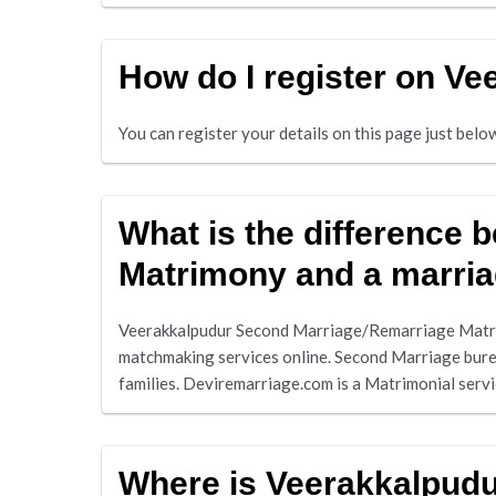
How do I register on V
You can register your details on this page just bel
What is the difference
Matrimony and a marri
Veerakkalpudur Second Marriage/Remarriage Matri
matchmaking services online. Second Marriage burea
families. Deviremarriage.com is a Matrimonial serv
Where is Veerakkalpud