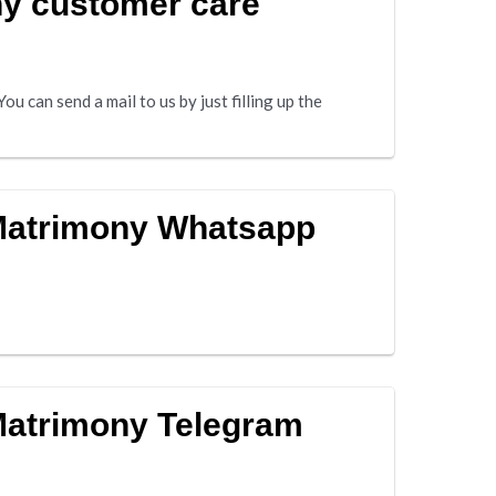
y customer care
u can send a mail to us by just filling up the
 Matrimony Whatsapp
Matrimony Telegram