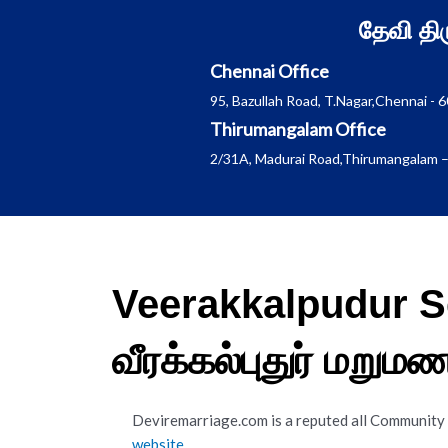
Skip
தேவி த
to
content
Chennai Office
95, Bazullah Road, T.Nagar,Chennai - 
Thirumangalam Office
2/31A, Madurai Road,Thirumangalam –
Veerakkalpudur S
வீரக்கல்புதுர் மறு
Deviremarriage.com is a reputed all Community
website
.