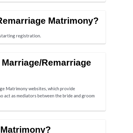
/Remarriage Matrimony?
tarting registration.
d Marriage/Remarriage
ge Matrimony websites, which provide
ho act as mediators between the bride and groom
 Matrimony?