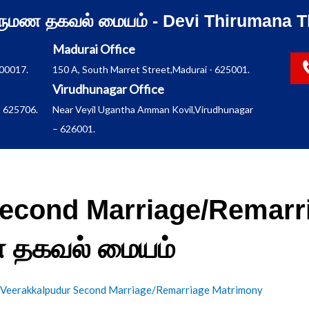
ிருமண தகவல் மையம் - Devi Thirumana T
Madurai Office
600017.
150 A, South Marret Street,Madurai - 625001.
Virudhunagar Office
 625706.
Near Veyil Ugantha Amman Kovil,Virudhunagar
– 626001.
econd Marriage/Remarr
மண தகவல் மையம்
Veerakkalpudur Second Marriage/Remarriage Matrimony