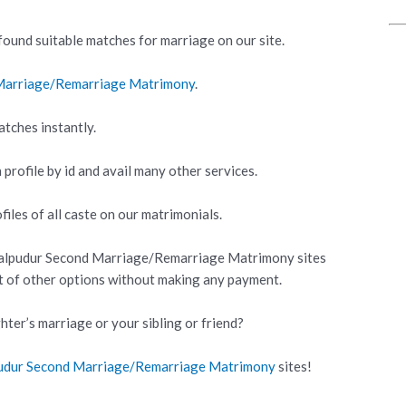
ound suitable matches for marriage on our site.
 Marriage/Remarriage Matrimony
.
atches instantly.
 profile by id and avail many other services.
iles of all caste on our matrimonials.
kalpudur Second Marriage/Remarriage Matrimony sites
ot of other options without making any payment.
hter’s marriage or your sibling or friend?
pudur Second Marriage/Remarriage Matrimony
sites!