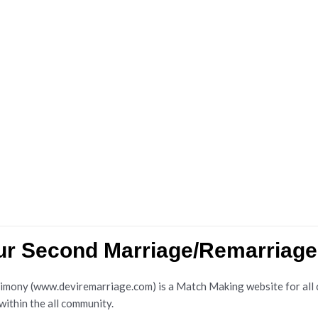
dur Second Marriage/Remarriag
ny (www.deviremarriage.com) is a Match Making website for all cas
 within the all community.