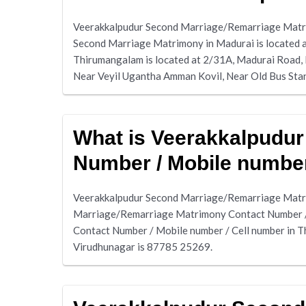
Veerakkalpudur Second Marriage/Remarriage Matrim
Second Marriage Matrimony in Madurai is located a
Thirumangalam is located at 2/31A, Madurai Road,
Near Veyil Ugantha Amman Kovil, Near Old Bus Sta
What is Veerakkalpudu
Number / Mobile number
Veerakkalpudur Second Marriage/Remarriage Matri
Marriage/Remarriage Matrimony Contact Number / 
Contact Number / Mobile number / Cell number in 
Virudhunagar is 87785 25269.