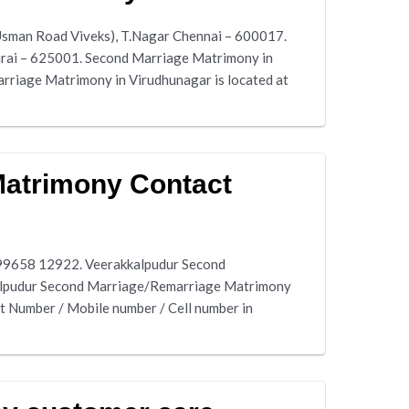
Usman Road Viveks), T.Nagar Chennai – 600017.
durai – 625001. Second Marriage Matrimony in
riage Matrimony in Virudhunagar is located at
Matrimony Contact
 99658 12922. Veerakkalpudur Second
kalpudur Second Marriage/Remarriage Matrimony
 Number / Mobile number / Cell number in