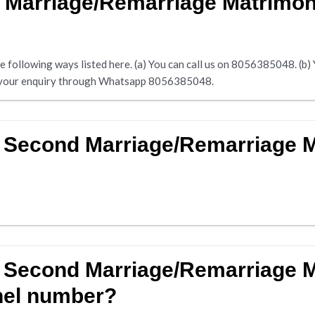
 Marriage/Remarriage Matrimon
following ways listed here. (a) You can call us on 8056385048. (b) Yo
nd your enquiry through Whatsapp 8056385048.
r Second Marriage/Remarriage
r Second Marriage/Remarriage 
nel number?