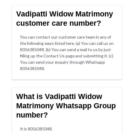
Vadipatti Widow Matrimony
customer care number?
You can contact our customer care team in any of
the following ways listed here. (a) You can call us on
8056385048. (b) You can send a mail to us by just
filling up the Contact Us page and submitting it. (c)
You can send your enquiry through Whatsapp
8056385048.
What is Vadipatti Widow
Matrimony Whatsapp Group
number?
It is 8056385048.