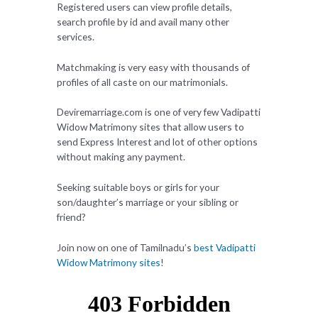
Registered users can view profile details,
search profile by id and avail many other
services.
Matchmaking is very easy with thousands of
profiles of all caste on our matrimonials.
Deviremarriage.com is one of very few Vadipatti
Widow Matrimony sites that allow users to
send Express Interest and lot of other options
without making any payment.
Seeking suitable boys or girls for your
son/daughter’s marriage or your sibling or
friend?
Join now on one of Tamilnadu’s
best Vadipatti
Widow Matrimony sites
!