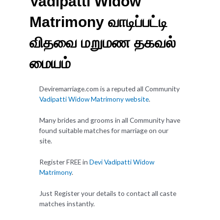
Vadipatti Widow
Matrimony வாடிப்பட்டி
விதவை மறுமண தகவல்
மையம்
Deviremarriage.com is a reputed all Community
Vadipatti Widow Matrimony website
.
Many brides and grooms in all Community have
found suitable matches for marriage on our
site.
Register FREE in
Devi Vadipatti Widow
Matrimony
.
Just Register your details to contact all caste
matches instantly.