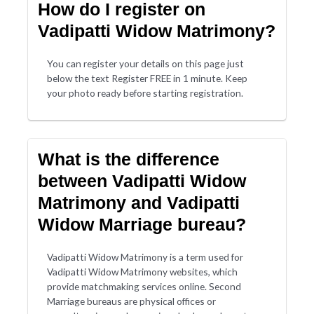
How do I register on
Vadipatti Widow Matrimony?
You can register your details on this page just
below the text Register FREE in 1 minute. Keep
your photo ready before starting registration.
What is the difference
between Vadipatti Widow
Matrimony and Vadipatti
Widow Marriage bureau?
Vadipatti Widow Matrimony is a term used for
Vadipatti Widow Matrimony websites, which
provide matchmaking services online. Second
Marriage bureaus are physical offices or