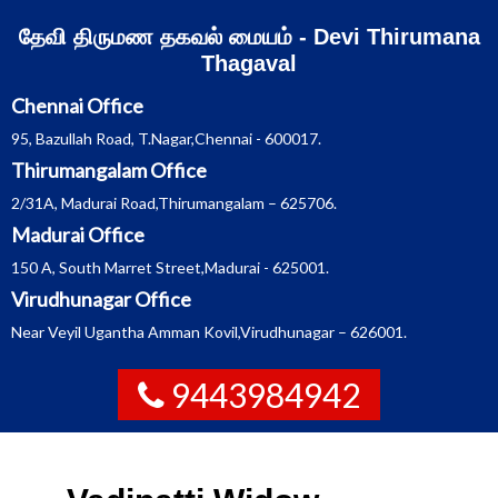
Skip
தேவி திருமண தகவல் மையம் - Devi Thirumana
to
content
Thagaval
Chennai Office
95, Bazullah Road, T.Nagar,Chennai - 600017.
Thirumangalam Office
2/31A, Madurai Road,Thirumangalam – 625706.
Madurai Office
150 A, South Marret Street,Madurai - 625001.
Virudhunagar Office
Near Veyil Ugantha Amman Kovil,Virudhunagar – 626001.
9443984942