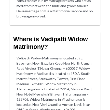
consultancies run by marriage brokers who act as
mediators between the bride and groom families.
Deviremarriage.com is a Matrimonial service and no
brokerage involved.
Where is Vadipatti Widow
Matrimony?
Vadipatti Widow Matrimony is located at 95,
Basement Floor, Bazullah Road(Near North Usman
Road Viveks), T.Nagar Chennai – 600017. Widow
Matrimony in Vadipatti is located at 150 A, South
Marret Street, Saraswathy Towers, First Floor,
Madurai – 625001. Widow Matrimony in
Thirumangalam is located at 2/31A, Madurai Road,
Near Hotel Meenakshi Bhavan Thirumangalam –
625706. Widow Matrimony in Virudhunagar is
located at Near Veyil Ugantha Amman Kovil, Near
Old Bus Stand, Virudhunagar – 626001.