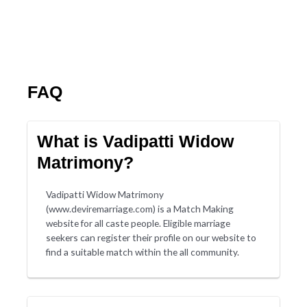
FAQ
What is Vadipatti Widow
Matrimony?
Vadipatti Widow Matrimony
(www.deviremarriage.com) is a Match Making
website for all caste people. Eligible marriage
seekers can register their profile on our website to
find a suitable match within the all community.