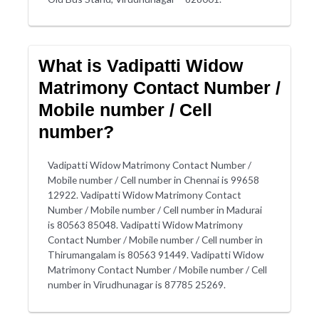
What is Vadipatti Widow
Matrimony Contact Number /
Mobile number / Cell
number?
Vadipatti Widow Matrimony Contact Number /
Mobile number / Cell number in Chennai is 99658
12922. Vadipatti Widow Matrimony Contact
Number / Mobile number / Cell number in Madurai
is 80563 85048. Vadipatti Widow Matrimony
Contact Number / Mobile number / Cell number in
Thirumangalam is 80563 91449. Vadipatti Widow
Matrimony Contact Number / Mobile number / Cell
number in Virudhunagar is 87785 25269.