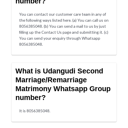
number?
You can contact our customer care team in any of
the following ways listed here. (a) You can call us on
8056385048. (b) You can send a mail to us by just
filling up the Contact Us page and submitting it. (c)
You can send your enquiry through Whatsapp
8056385048.
What is Udangudi Second
Marriage/Remarriage
Matrimony Whatsapp Group
number?
It is 8056385048.