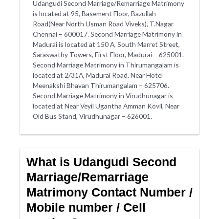
Udangudi Second Marriage/Remarriage Matrimony
is located at 95, Basement Floor, Bazullah
Road(Near North Usman Road Viveks), T.Nagar
Chennai – 600017. Second Marriage Matrimony in
Madurai is located at 150 A, South Marret Street,
Saraswathy Towers, First Floor, Madurai – 625001.
Second Marriage Matrimony in Thirumangalam is
located at 2/31A, Madurai Road, Near Hotel
Meenakshi Bhavan Thirumangalam – 625706.
Second Marriage Matrimony in Virudhunagar is
located at Near Veyil Ugantha Amman Kovil, Near
Old Bus Stand, Virudhunagar – 626001.
What is Udangudi Second
Marriage/Remarriage
Matrimony Contact Number /
Mobile number / Cell