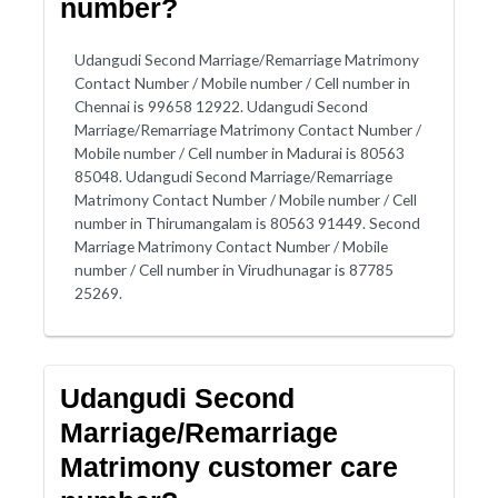
number?
Udangudi Second Marriage/Remarriage Matrimony
Contact Number / Mobile number / Cell number in
Chennai is 99658 12922. Udangudi Second
Marriage/Remarriage Matrimony Contact Number /
Mobile number / Cell number in Madurai is 80563
85048. Udangudi Second Marriage/Remarriage
Matrimony Contact Number / Mobile number / Cell
number in Thirumangalam is 80563 91449. Second
Marriage Matrimony Contact Number / Mobile
number / Cell number in Virudhunagar is 87785
25269.
Udangudi Second
Marriage/Remarriage
Matrimony customer care