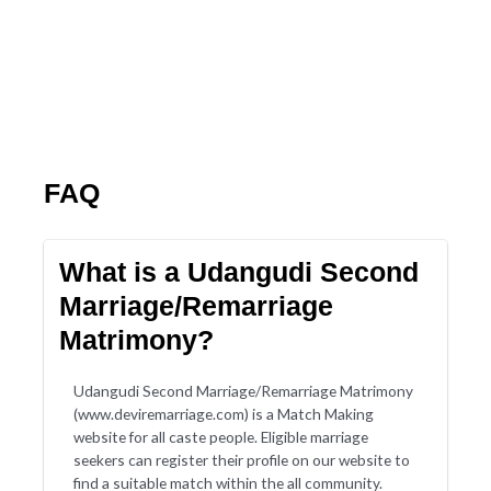
FAQ
What is a Udangudi Second
Marriage/Remarriage
Matrimony?
Udangudi Second Marriage/Remarriage Matrimony
(www.deviremarriage.com) is a Match Making
website for all caste people. Eligible marriage
seekers can register their profile on our website to
find a suitable match within the all community.