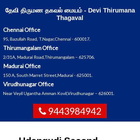
Skip
தேவி திருமண தகவல் மையம் - Devi Thirumana
to
content
Thagaval
Chennai Office
95, Bazullah Road, T.Nagar,Chennai - 600017.
Thirumangalam Office
2/31A, Madurai Road,Thirumangalam – 625706.
Madurai Office
150 A, South Marret Street,Madurai - 625001.
Virudhunagar Office
Near Veyil Ugantha Amman Kovil,Virudhunagar – 626001.
9443984942