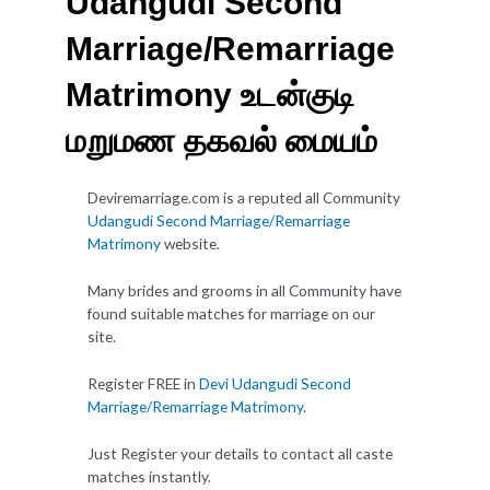
Udangudi Second
Marriage/Remarriage
Matrimony உடன்குடி
மறுமண தகவல் மையம்
Deviremarriage.com is a reputed all Community
Udangudi Second Marriage/Remarriage
Matrimony
website.
Many brides and grooms in all Community have
found suitable matches for marriage on our
site.
Register FREE in
Devi Udangudi Second
Marriage/Remarriage Matrimony
.
Just Register your details to contact all caste
matches instantly.