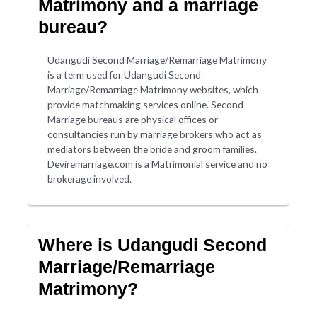
Matrimony and a marriage
bureau?
Udangudi Second Marriage/Remarriage Matrimony
is a term used for Udangudi Second
Marriage/Remarriage Matrimony websites, which
provide matchmaking services online. Second
Marriage bureaus are physical offices or
consultancies run by marriage brokers who act as
mediators between the bride and groom families.
Deviremarriage.com is a Matrimonial service and no
brokerage involved.
Where is Udangudi Second
Marriage/Remarriage
Matrimony?