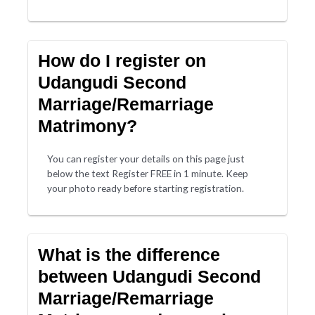
How do I register on
Udangudi Second
Marriage/Remarriage
Matrimony?
You can register your details on this page just
below the text Register FREE in 1 minute. Keep
your photo ready before starting registration.
What is the difference
between Udangudi Second
Marriage/Remarriage