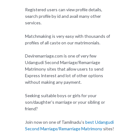
Registered users can view profile details,
search profile by id and avail many other
services.
Matchmaking is very easy with thousands of
profiles of all caste on our matrimonials.
Deviremarriage.com is one of very few
Udangudi Second Marriage/Remarriage
Matrimony sites that allow users to send
Express Interest and lot of other options
without making any payment.
Seeking suitable boys or girls for your
son/daughter’s marriage or your sibling or
friend?
Join now on one of Tamilnadu’s
best Udangudi
Second Marriage/Remarriage Matrimony
sites!