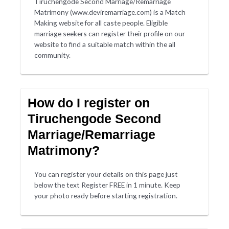
Tiruchengode Second Marriage/Remarriage
Matrimony (www.deviremarriage.com) is a Match
Making website for all caste people. Eligible
marriage seekers can register their profile on our
website to find a suitable match within the all
community.
How do I register on
Tiruchengode Second
Marriage/Remarriage
Matrimony?
You can register your details on this page just
below the text Register FREE in 1 minute. Keep
your photo ready before starting registration.