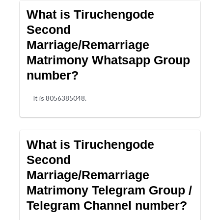
What is Tiruchengode
Second
Marriage/Remarriage
Matrimony Whatsapp Group
number?
It is 8056385048.
What is Tiruchengode
Second
Marriage/Remarriage
Matrimony Telegram Group /
Telegram Channel number?