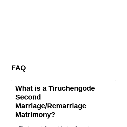
FAQ
What is a Tiruchengode
Second
Marriage/Remarriage
Matrimony?