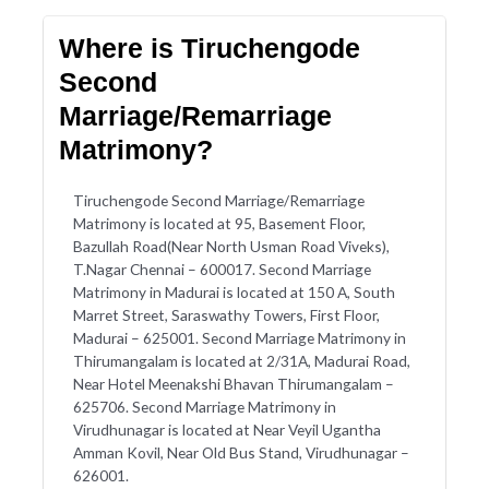
Where is Tiruchengode
Second
Marriage/Remarriage
Matrimony?
Tiruchengode Second Marriage/Remarriage
Matrimony is located at 95, Basement Floor,
Bazullah Road(Near North Usman Road Viveks),
T.Nagar Chennai – 600017. Second Marriage
Matrimony in Madurai is located at 150 A, South
Marret Street, Saraswathy Towers, First Floor,
Madurai – 625001. Second Marriage Matrimony in
Thirumangalam is located at 2/31A, Madurai Road,
Near Hotel Meenakshi Bhavan Thirumangalam –
625706. Second Marriage Matrimony in
Virudhunagar is located at Near Veyil Ugantha
Amman Kovil, Near Old Bus Stand, Virudhunagar –
626001.