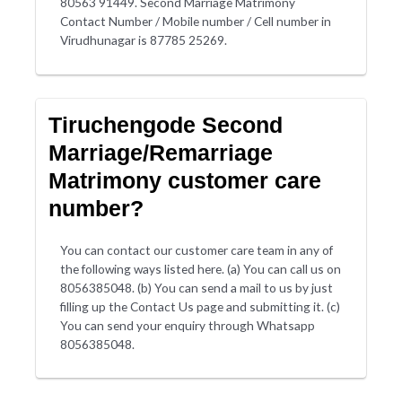
80563 91449. Second Marriage Matrimony
Contact Number / Mobile number / Cell number in
Virudhunagar is 87785 25269.
Tiruchengode Second
Marriage/Remarriage
Matrimony customer care
number?
You can contact our customer care team in any of
the following ways listed here. (a) You can call us on
8056385048. (b) You can send a mail to us by just
filling up the Contact Us page and submitting it. (c)
You can send your enquiry through Whatsapp
8056385048.