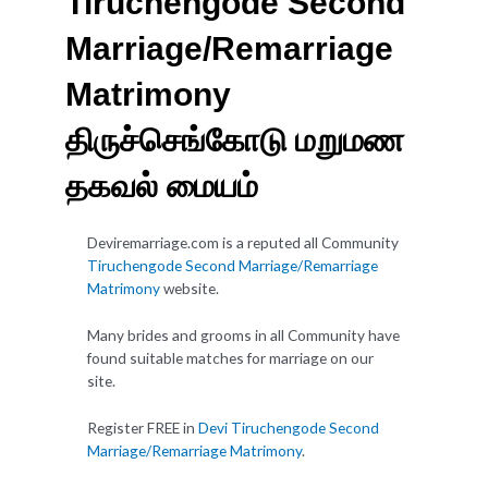
Tiruchengode Second
Marriage/Remarriage
Matrimony
திருச்செங்கோடு மறுமண
தகவல் மையம்
Deviremarriage.com is a reputed all Community
Tiruchengode Second Marriage/Remarriage
Matrimony
website.
Many brides and grooms in all Community have
found suitable matches for marriage on our
site.
Register FREE in
Devi Tiruchengode Second
Marriage/Remarriage Matrimony
.