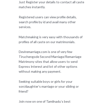
Just Register your details to contact all caste
matches instantly.
Registered users can view profile details,
search profile by id and avail many other
services.
Matchmaking is very easy with thousands of
profiles of all caste on our matrimonials.
Deviremarriage.com is one of very few
Tiruchengode Second Marriage/Remarriage
Matrimony sites that allow users to send
Express Interest and lot of other options
without making any payment.
Seeking suitable boys or girls for your
son/daughter’s marriage or your sibling or
friend?
Join now on one of Tamilnadu’s best