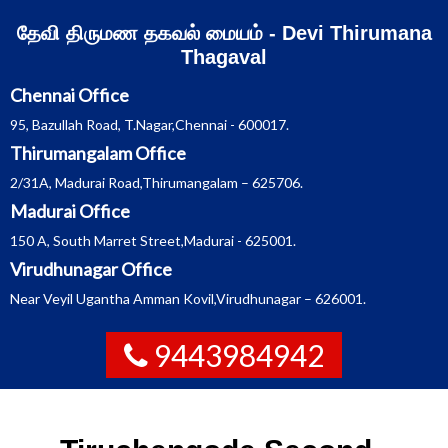
Skip
தேவி திருமண தகவல் மையம் - Devi Thirumana
to
content
Thagaval
Chennai Office
95, Bazullah Road, T.Nagar,Chennai - 600017.
Thirumangalam Office
2/31A, Madurai Road,Thirumangalam – 625706.
Madurai Office
150 A, South Marret Street,Madurai - 625001.
Virudhunagar Office
Near Veyil Ugantha Amman Kovil,Virudhunagar – 626001.
9443984942