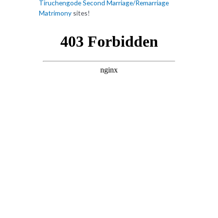
Tiruchengode Second Marriage/Remarriage
Matrimony
sites!