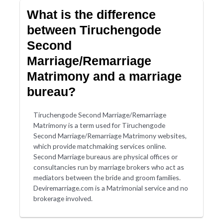
What is the difference
between Tiruchengode
Second
Marriage/Remarriage
Matrimony and a marriage
bureau?
Tiruchengode Second Marriage/Remarriage
Matrimony is a term used for Tiruchengode
Second Marriage/Remarriage Matrimony websites,
which provide matchmaking services online.
Second Marriage bureaus are physical offices or
consultancies run by marriage brokers who act as
mediators between the bride and groom families.
Deviremarriage.com is a Matrimonial service and no
brokerage involved.