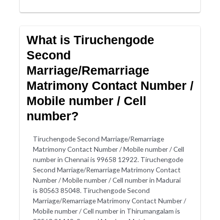
What is Tiruchengode
Second
Marriage/Remarriage
Matrimony Contact Number /
Mobile number / Cell
number?
Tiruchengode Second Marriage/Remarriage
Matrimony Contact Number / Mobile number / Cell
number in Chennai is 99658 12922. Tiruchengode
Second Marriage/Remarriage Matrimony Contact
Number / Mobile number / Cell number in Madurai
is 80563 85048. Tiruchengode Second
Marriage/Remarriage Matrimony Contact Number /
Mobile number / Cell number in Thirumangalam is