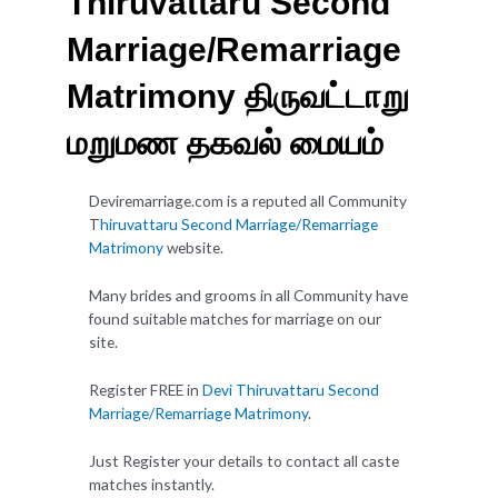
Thiruvattaru Second
Marriage/Remarriage
Matrimony திருவட்டாறு
மறுமண தகவல் மையம்
Deviremarriage.com is a reputed all Community
T
hiruvattaru Second Marriage/Remarriage
Matrimony
website.
Many brides and grooms in all Community have
found suitable matches for marriage on our
site.
Register FREE in
Devi Thiruvattaru Second
Marriage/Remarriage Matrimony
.
Just Register your details to contact all caste
matches instantly.