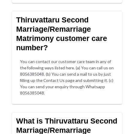
Thiruvattaru Second
Marriage/Remarriage
Matrimony customer care
number?
You can contact our customer care team in any of
the following ways listed here. (a) You can call us on
8056385048. (b) You can send a mail to us by just
filling up the Contact Us page and submitting it. (c)
You can send your enquiry through Whatsapp
8056385048.
What is Thiruvattaru Second
Marriage/Remarriage