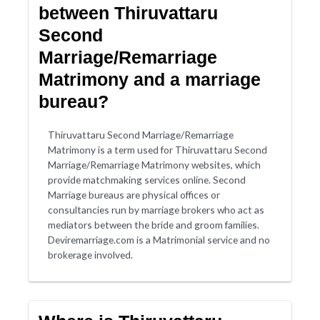
between Thiruvattaru
Second
Marriage/Remarriage
Matrimony and a marriage
bureau?
Thiruvattaru Second Marriage/Remarriage
Matrimony is a term used for Thiruvattaru Second
Marriage/Remarriage Matrimony websites, which
provide matchmaking services online. Second
Marriage bureaus are physical offices or
consultancies run by marriage brokers who act as
mediators between the bride and groom families.
Deviremarriage.com is a Matrimonial service and no
brokerage involved.