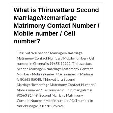
What is Thiruvattaru Second
Marriage/Remarriage
Matrimony Contact Number /
Mobile number / Cell
number?
Thiruvattaru Second Marriage/Remarriage
Matrimony Contact Number / Mobile number / Cell
number in Chennai is 99658 12922. Thiruvattaru
Second Marriage/Remarriage Matrimony Contact
Number / Mobile number / Cell number in Madurai
is 80563 85048. Thiruvattaru Second
Marriage/Remarriage Matrimony Contact Number /
Mobile number / Cell number in Thirumangalam is
80563 91449. Second Marriage Matrimony
Contact Number / Mobile number / Cell number in
Virudhunagar is 87785 25269.