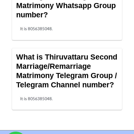
Matrimony Whatsapp Group
number?
It is 8056385048.
What is Thiruvattaru Second
Marriage/Remarriage
Matrimony Telegram Group /
Telegram Channel number?
It is 8056385048.