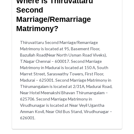
Where is Thiruvattaru
Second
Marriage/Remarriage
Matrimony?
Thiruvattaru Second Marriage/Remarriage
Matrimony is located at 95, Basement Floor,
Bazullah Road(Near North Usman Road Viveks),
T.Nagar Chennai – 600017. Second Marriage
Matrimony in Madurai is located at 150 A, South
Marret Street, Saraswathy Towers, First Floor,
Madurai – 625001. Second Marriage Matrimony in
Thirumangalam is located at 2/31A, Madurai Road,
Near Hotel Meenakshi Bhavan Thirumangalam –
625706. Second Marriage Matrimony in
Virudhunagar is located at Near Veyil Ugantha
Amman Kovil, Near Old Bus Stand, Virudhunagar –
626001.