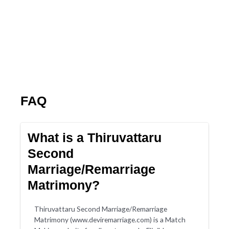
FAQ
What is a Thiruvattaru
Second
Marriage/Remarriage
Matrimony?
Thiruvattaru Second Marriage/Remarriage
Matrimony (www.deviremarriage.com) is a Match