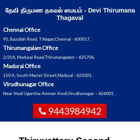
Skip
தேவி திருமண தகவல் மையம் - Devi Thirumana
to
content
Thagaval
Chennai Office
95, Bazullah Road, T.Nagar,Chennai - 600017.
Thirumangalam Office
2/31A, Madurai Road,Thirumangalam – 625706.
Madurai Office
150 A, South Marret Street,Madurai - 625001.
Virudhunagar Office
Near Veyil Ugantha Amman Kovil,Virudhunagar – 626001.
9443984942