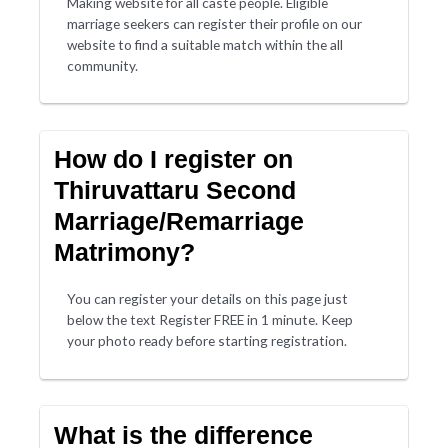
Making website for all caste people. Eligible
marriage seekers can register their profile on our
website to find a suitable match within the all
community.
How do I register on
Thiruvattaru Second
Marriage/Remarriage
Matrimony?
You can register your details on this page just
below the text Register FREE in 1 minute. Keep
your photo ready before starting registration.
What is the difference