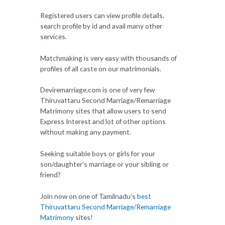
Registered users can view profile details,
search profile by id and avail many other
services.
Matchmaking is very easy with thousands of
profiles of all caste on our matrimonials.
Deviremarriage.com is one of very few
Thiruvattaru Second Marriage/Remarriage
Matrimony sites that allow users to send
Express Interest and lot of other options
without making any payment.
Seeking suitable boys or girls for your
son/daughter’s marriage or your sibling or
friend?
Join now on one of Tamilnadu’s
best
Thiruvattaru Second Marriage/Remarriage
Matrimony
sites!