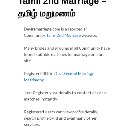
Tamil 2nd Marriage –
தமிழ் மறுமணம்
Deviremarriage.com is a reputed all
Community
Tamil 2nd Marriage
website.
Many brides and grooms in all Community have
found suitable matches for marriage on our
site.
Register FREE in
Devi Second Marriage
Matrimony
.
Just Register your details to contact all caste
matches instantly.
Registered users can view profile details,
search profile by id and avail many other
services.