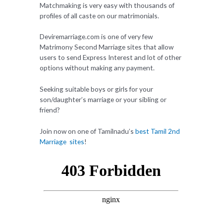
Matchmaking is very easy with thousands of
profiles of all caste on our matrimonials.
Deviremarriage.com is one of very few
Matrimony Second Marriage sites that allow
users to send Express Interest and lot of other
options without making any payment.
Seeking suitable boys or girls for your
son/daughter’s marriage or your sibling or
friend?
Join now on one of Tamilnadu’s
best Tamil 2nd
Marriage sites
!