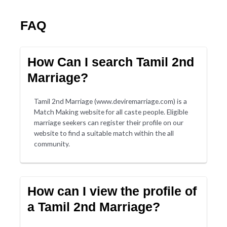
FAQ
How Can I search Tamil 2nd
Marriage?
Tamil 2nd Marriage (www.deviremarriage.com) is a
Match Making website for all caste people. Eligible
marriage seekers can register their profile on our
website to find a suitable match within the all
community.
How can I view the profile of
a Tamil 2nd Marriage?