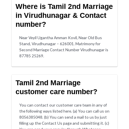
Where is Tamil 2nd Marriage
in Virudhunagar & Contact
number?
Near Veyil Ugantha Amman Kovil, Near Old Bus
Stand, Virudhunagar – 626001. Matrimony for
Second Marriage Contact Number Virudhunagar is
87785 25269.
Tamil 2nd Marriage
customer care number?
You can contact our customer care team in any of
the following ways listed here. (a) You can call us on
8056385048. (b) You can send a mail to us by just
filling up the Contact Us page and submitting it. (c)