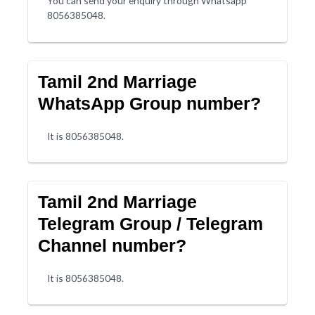
You can send your enquiry through Whatsapp
8056385048.
Tamil 2nd Marriage
WhatsApp Group number?
It is 8056385048.
Tamil 2nd Marriage
Telegram Group / Telegram
Channel number?
It is 8056385048.