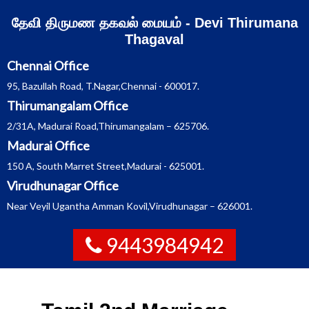
Skip
தேவி திருமண தகவல் மையம் - Devi Thirumana
to
content
Thagaval
Chennai Office
95, Bazullah Road, T.Nagar,Chennai - 600017.
Thirumangalam Office
2/31A, Madurai Road,Thirumangalam – 625706.
Madurai Office
150 A, South Marret Street,Madurai - 625001.
Virudhunagar Office
Near Veyil Ugantha Amman Kovil,Virudhunagar – 626001.
9443984942