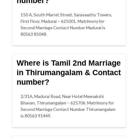
number?
150 A, South Marret Street, Saraswathy Towers,
First Floor, Madurai – 625001. Matrimony for
Second Marriage Contact Number Madurai is
80563 85048.
Where is Tamil 2nd Marriage
in Thirumangalam & Contact
number?
2/31A, Madurai Road, Near Hotel Meenakshi
Bhavan, Thirumangalam – 625706. Matrimony for
Second Marriage Contact Number Thirumangalam
is 80563 91449.