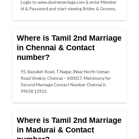
Login to www.deviremarriage.com & enter Member
id & Password and start viewing Brides & Grooms.
Where is Tamil 2nd Marriage
in Chennai & Contact
number?
95, Bazullah Road, T.Nagar, (Near North Uzman
Road Viveks), Chennai – 600017. Matrimony for
Second Marriage Contact Number Chennai is
99658 12922.
Where is Tamil 2nd Marriage
in Madurai & Contact