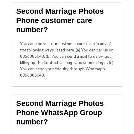
Second Marriage Photos
Phone customer care
number?
You can contact our customer care team in any of
the following ways listed here. (a) You can call us on
8056385048. (b) You can send a mail to us by just
filling up the Contact Us page and submitting it. (c)
You can send your enquiry through Whatsapp
8056385048.
Second Marriage Photos
Phone WhatsApp Group
number?