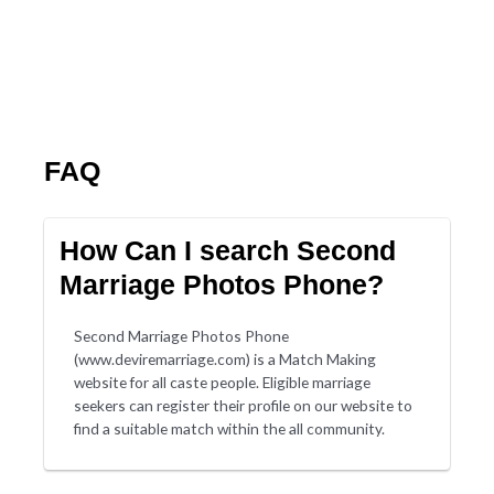
FAQ
How Can I search Second
Marriage Photos Phone?
Second Marriage Photos Phone
(www.deviremarriage.com) is a Match Making
website for all caste people. Eligible marriage
seekers can register their profile on our website to
find a suitable match within the all community.