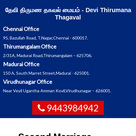
Skip
தேவி திருமண தகவல் மையம் - Devi Thirumana
to
content
Thagaval
Chennai Office
95, Bazullah Road, T.Nagar,Chennai - 600017.
Thirumangalam Office
2/31A, Madurai Road,Thirumangalam – 625706.
Madurai Office
150 A, South Marret Street,Madurai - 625001.
Virudhunagar Office
Near Veyil Ugantha Amman Kovil,Virudhunagar – 626001.
9443984942