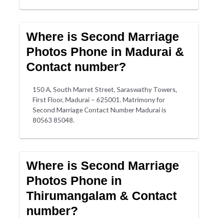
Where is Second Marriage
Photos Phone in Madurai &
Contact number?
150 A, South Marret Street, Saraswathy Towers,
First Floor, Madurai – 625001. Matrimony for
Second Marriage Contact Number Madurai is
80563 85048.
Where is Second Marriage
Photos Phone in
Thirumangalam & Contact
number?