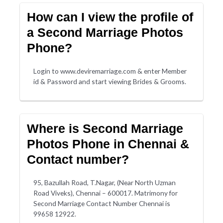
How can I view the profile of
a Second Marriage Photos
Phone?
Login to www.deviremarriage.com & enter Member
id & Password and start viewing Brides & Grooms.
Where is Second Marriage
Photos Phone in Chennai &
Contact number?
95, Bazullah Road, T.Nagar, (Near North Uzman
Road Viveks), Chennai – 600017. Matrimony for
Second Marriage Contact Number Chennai is
99658 12922.