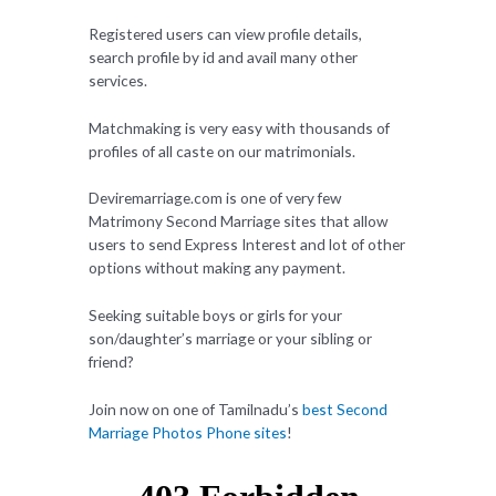
Registered users can view profile details,
search profile by id and avail many other
services.
Matchmaking is very easy with thousands of
profiles of all caste on our matrimonials.
Deviremarriage.com is one of very few
Matrimony Second Marriage sites that allow
users to send Express Interest and lot of other
options without making any payment.
Seeking suitable boys or girls for your
son/daughter’s marriage or your sibling or
friend?
Join now on one of Tamilnadu’s
best Second
Marriage Photos Phone sites
!