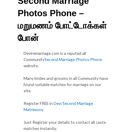
Second Marriage
Photos Phone –
மறுமணம் போட்டோக்கள்
போன்
Deviremarriage.com is a reputed all
Community
Second Marriage Photos Phone
website.
Many brides and grooms in all Community have
found suitable matches for marriage on our
site.
Register FREE in
Devi Second Marriage
Matrimony
.
Just Register your details to contact all caste
matches instantly.