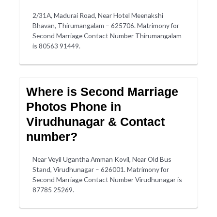
2/31A, Madurai Road, Near Hotel Meenakshi
Bhavan, Thirumangalam – 625706. Matrimony for
Second Marriage Contact Number Thirumangalam
is 80563 91449.
Where is Second Marriage
Photos Phone in
Virudhunagar & Contact
number?
Near Veyil Ugantha Amman Kovil, Near Old Bus
Stand, Virudhunagar – 626001. Matrimony for
Second Marriage Contact Number Virudhunagar is
87785 25269.