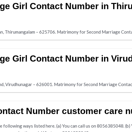
ge Girl Contact Number in Thi
an, Thirumangalam – 625706. Matrimony for Second Marriage Cont
ge Girl Contact Number in Viru
and, Virudhunagar – 626001. Matrimony for Second Marriage Conta
Contact Number customer care 
following ways listed here. (a) You can call us on 8056385048. (b) Yo