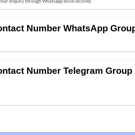
nd your enquiry through Whatsapp 8056385048.
Contact Number WhatsApp Grou
ontact Number Telegram Group 