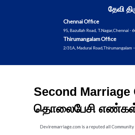
Skip
தேவி த
to
content
Chennai Office
95, Bazullah Road, T.Nagar,Chennai - 
Thirumangalam Office
2/31A, Madurai Road,Thirumangalam –
Second Marriage 
தொலைபேசி எண்கள
Deviremarriage.com is a reputed all Community