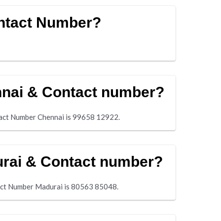
Contact Number?
nnai & Contact number?
tact Number Chennai is 99658 12922.
urai & Contact number?
tact Number Madurai is 80563 85048.