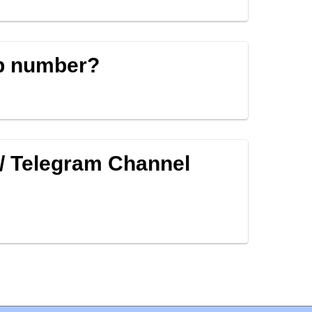
p number?
/ Telegram Channel