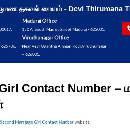
ிருமண தகவல் மையம் - Devi Thirumana T
Madurai Office
600017.
150 A, South Marret Street,Madurai - 625001.
Virudhunagar Office
 625706.
Near Veyil Ugantha Amman Kovil,Virudhunagar
– 626001.
Girl Contact Number – 
்
Second Marriage Girl Contact Number
website.