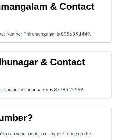
rumangalam & Contact
act Number Thirumangalam is 80563 91449.
dhunagar & Contact
ct Number Virudhunagar is 87785 25269.
number?
u can send a mail to us by just filling up the