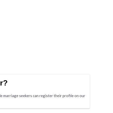
r?
 marriage seekers can register their profile on our