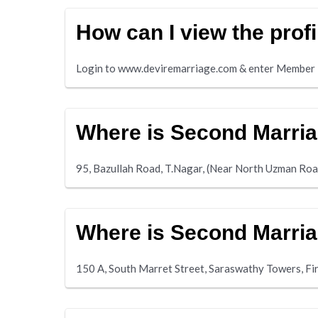
How can I view the prof
Login to www.deviremarriage.com & enter Member i
Where is Second Marria
95, Bazullah Road, T.Nagar, (Near North Uzman Ro
Where is Second Marria
150 A, South Marret Street, Saraswathy Towers, F