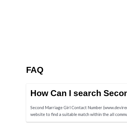
FAQ
How Can I search Secon
Second Marriage Girl Contact Number (www.deviremar
website to find a suitable match within the all commu