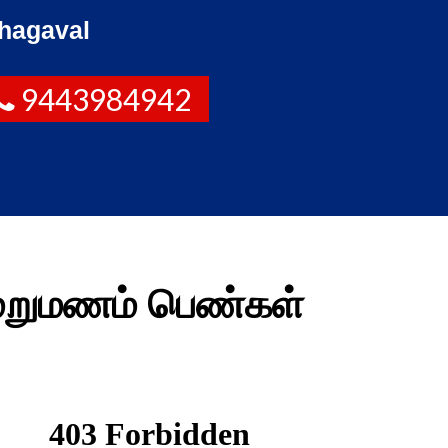
hagaval
9443984942
மறுமணம் பெண்கள்