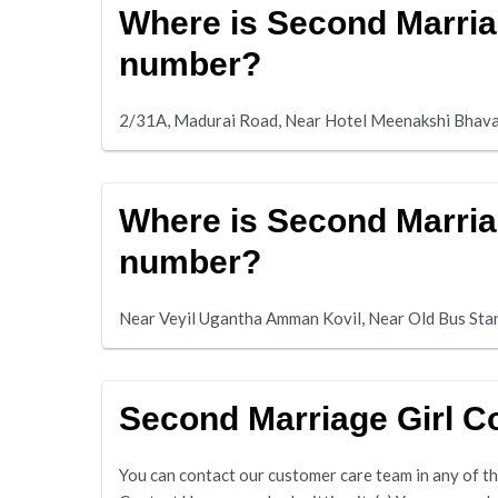
Where is Second Marria
number?
2/31A, Madurai Road, Near Hotel Meenakshi Bhav
Where is Second Marria
number?
Near Veyil Ugantha Amman Kovil, Near Old Bus St
Second Marriage Girl 
You can contact our customer care team in any of the 