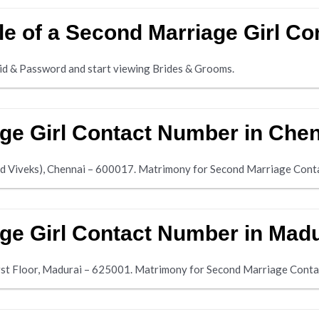
ile of a Second Marriage Girl 
d & Password and start viewing Brides & Grooms.
ge Girl Contact Number in Che
ad Viveks), Chennai – 600017. Matrimony for Second Marriage Con
ge Girl Contact Number in Mad
irst Floor, Madurai – 625001. Matrimony for Second Marriage Con