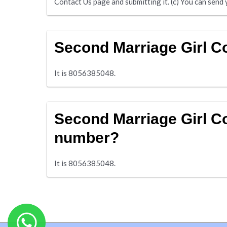
Contact Us page and submitting it. (c) You can se
Second Marriage Girl 
It is 8056385048.
Second Marriage Girl C
number?
It is 8056385048.