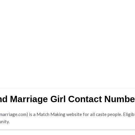
d Marriage Girl Contact Numbe
riage.com) is a Match Making website for all caste people. Eligible
nity.