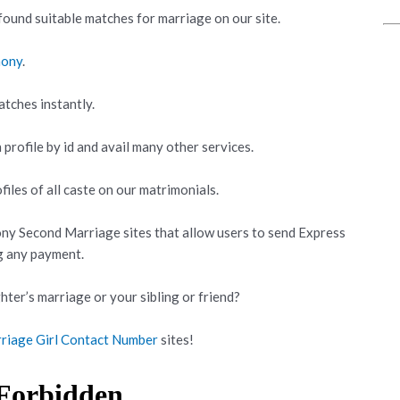
ound suitable matches for marriage on our site.
mony
.
atches instantly.
 profile by id and avail many other services.
iles of all caste on our matrimonials.
ny Second Marriage sites that allow users to send Express
g any payment.
hter’s marriage or your sibling or friend?
riage Girl Contact Number
sites!