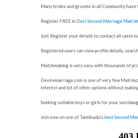
Many brides and grooms in all Community have f
Register FREE in
Devi Second Marriage Matri
Just Register your details to contact all caste m
Registered users can view profile details, search
Matchmaking is very easy with thousands of prof
Deviremarriage.com is one of very few Matrimo
Interest and lot of other options without makin
Seeking suitable boys or girls for your son/daug
Join now on one of Tamilnadu’s
best Second Mar