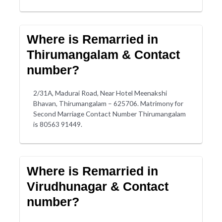
Where is Remarried in
Thirumangalam & Contact
number?
2/31A, Madurai Road, Near Hotel Meenakshi
Bhavan, Thirumangalam – 625706. Matrimony for
Second Marriage Contact Number Thirumangalam
is 80563 91449.
Where is Remarried in
Virudhunagar & Contact
number?