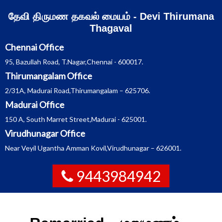
Skip
தேவி திருமண தகவல் மையம் - Devi Thirumana
to
content
Thagaval
Chennai Office
95, Bazullah Road, T.Nagar,Chennai - 600017.
Thirumangalam Office
2/31A, Madurai Road,Thirumangalam – 625706.
Madurai Office
150 A, South Marret Street,Madurai - 625001.
Virudhunagar Office
Near Veyil Ugantha Amman Kovil,Virudhunagar – 626001.
9443984942