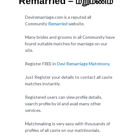
Remarried – மறுமணம்
Deviremarriage.com is a reputed all
Community
Remarried
website.
Many brides and grooms in all Community have
found suitable matches for marriage on our
site.
Register FREE in
Devi Remarriage Matrimony
.
Just Register your details to contact all caste
matches instantly.
Registered users can view profile details,
search profile by id and avail many other
services.
Matchmaking is very easy with thousands of
profiles of all caste on our matrimonials.