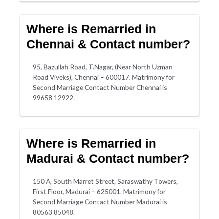
Where is Remarried in
Chennai & Contact number?
95, Bazullah Road, T.Nagar, (Near North Uzman
Road Viveks), Chennai – 600017. Matrimony for
Second Marriage Contact Number Chennai is
99658 12922.
Where is Remarried in
Madurai & Contact number?
150 A, South Marret Street, Saraswathy Towers,
First Floor, Madurai – 625001. Matrimony for
Second Marriage Contact Number Madurai is
80563 85048.