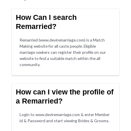
How Can I search
Remarried?
Remarried (www.deviremarriage.com) is a Match
Making website for all caste people. Eligible
marriage seekers can register their profile on our
website to find a suitable match within the all
community.
How can I view the profile of
a Remarried?
Login to www.deviremarriage.com & enter Member
id & Password and start viewing Brides & Grooms.