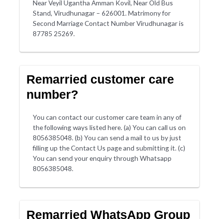
Near Veyil Ugantha Amman Kovil, Near Old Bus
Stand, Virudhunagar – 626001. Matrimony for
Second Marriage Contact Number Virudhunagar is
87785 25269.
Remarried customer care
number?
You can contact our customer care team in any of
the following ways listed here. (a) You can call us on
8056385048. (b) You can send a mail to us by just
filling up the Contact Us page and submitting it. (c)
You can send your enquiry through Whatsapp
8056385048.
Remarried WhatsApp Group