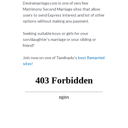
Deviremarriage.com is one of very few
Matrimony Second Marriage sites that allow
users to send Express Interest and lot of other
options without making any payment.
Seeking suitable boys or girls for your
son/daughter’s marriage or your sibling or
friend?
Join now on one of Tamilnadu’s
best Remarried
sites
!