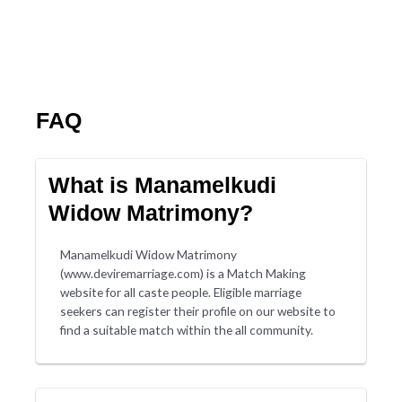
FAQ
What is Manamelkudi
Widow Matrimony?
Manamelkudi Widow Matrimony
(www.deviremarriage.com) is a Match Making
website for all caste people. Eligible marriage
seekers can register their profile on our website to
find a suitable match within the all community.