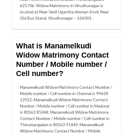
625706. Widow Matrimony in Virudhunagar is
located at Near Veyil Ugantha Amman Kovil, Near
Old Bus Stand, Virudhunagar – 626001.
What is Manamelkudi
Widow Matrimony Contact
Number / Mobile number /
Cell number?
Manamelkudi Widow Matrimony Contact Number /
Mobile number / Cell number in Chennai is 99658
12922. Manamelkudi Widow Matrimony Contact
Number / Mobile number / Cell number in Madurai
is 80563 85048. Manamelkudi Widow Matrimony
Contact Number / Mobile number / Cell number in
Thirumangalam is 80563 91449. Manamelkudi
Widow Matrimony Contact Number / Mobile