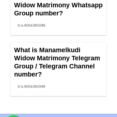
Widow Matrimony Whatsapp
Group number?
It is 8056385048.
What is Manamelkudi
Widow Matrimony Telegram
Group / Telegram Channel
number?
It is 8056385048