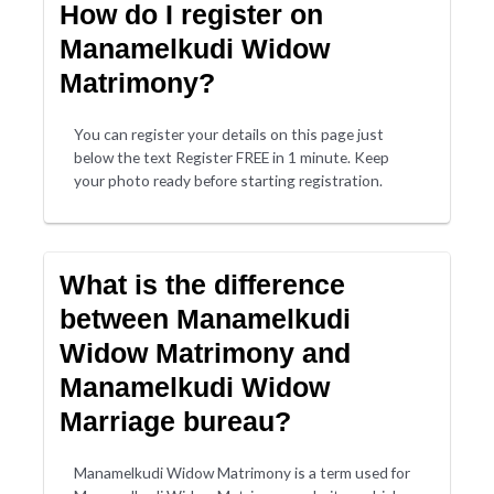
How do I register on
Manamelkudi Widow
Matrimony?
You can register your details on this page just
below the text Register FREE in 1 minute. Keep
your photo ready before starting registration.
What is the difference
between Manamelkudi
Widow Matrimony and
Manamelkudi Widow
Marriage bureau?
Manamelkudi Widow Matrimony is a term used for