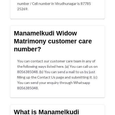
number / Cell number in Virudhunagar is 87785
25269.
Manamelkudi Widow
Matrimony customer care
number?
You can contact our customer care team in any of
the following ways listed here. (a) You can call us on
8056385048. (b) You can send a mail to us by just
filling up the Contact Us page and submitting it. (c)
You can send your enquiry through Whatsapp
8056385048.
What is Manamelkudi