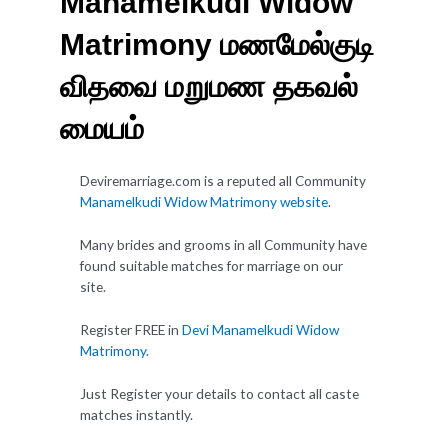
Manamelkudi Widow
Matrimony மணமேல்குடி
விதவை மறுமண தகவல்
மையம்
Deviremarriage.com is a reputed all Community
Manamelkudi Widow Matrimony website
.
Many brides and grooms in all Community have
found suitable matches for marriage on our
site.
Register FREE in
Devi Manamelkudi Widow
Matrimony
.
Just Register your details to contact all caste
matches instantly.