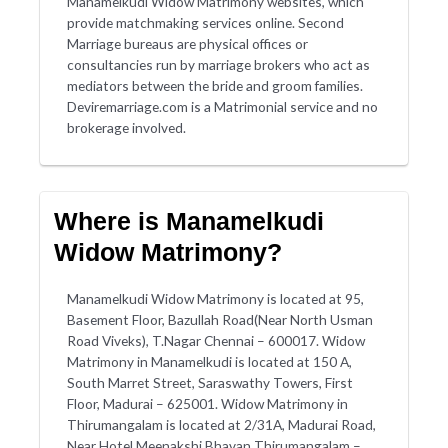
Manamelkudi Widow Matrimony websites, which
provide matchmaking services online. Second
Marriage bureaus are physical offices or
consultancies run by marriage brokers who act as
mediators between the bride and groom families.
Deviremarriage.com is a Matrimonial service and no
brokerage involved.
Where is Manamelkudi
Widow Matrimony?
Manamelkudi Widow Matrimony is located at 95,
Basement Floor, Bazullah Road(Near North Usman
Road Viveks), T.Nagar Chennai – 600017. Widow
Matrimony in Manamelkudi is located at 150 A,
South Marret Street, Saraswathy Towers, First
Floor, Madurai – 625001. Widow Matrimony in
Thirumangalam is located at 2/31A, Madurai Road,
Near Hotel Meenakshi Bhavan Thirumangalam –