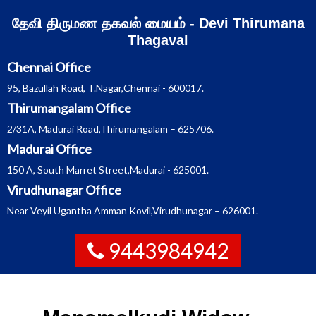
Skip
தேவி திருமண தகவல் மையம் - Devi Thirumana
to
content
Thagaval
Chennai Office
95, Bazullah Road, T.Nagar,Chennai - 600017.
Thirumangalam Office
2/31A, Madurai Road,Thirumangalam – 625706.
Madurai Office
150 A, South Marret Street,Madurai - 625001.
Virudhunagar Office
Near Veyil Ugantha Amman Kovil,Virudhunagar – 626001.
9443984942