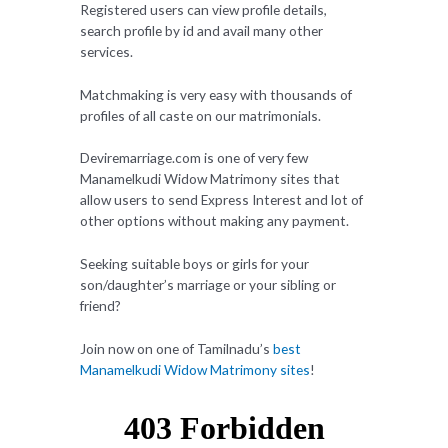
Registered users can view profile details,
search profile by id and avail many other
services.
Matchmaking is very easy with thousands of
profiles of all caste on our matrimonials.
Deviremarriage.com is one of very few
Manamelkudi Widow Matrimony sites that
allow users to send Express Interest and lot of
other options without making any payment.
Seeking suitable boys or girls for your
son/daughter’s marriage or your sibling or
friend?
Join now on one of Tamilnadu’s
best
Manamelkudi Widow Matrimony sites
!