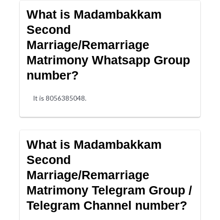
What is Madambakkam
Second
Marriage/Remarriage
Matrimony Whatsapp Group
number?
It is 8056385048.
What is Madambakkam
Second
Marriage/Remarriage
Matrimony Telegram Group /
Telegram Channel number?