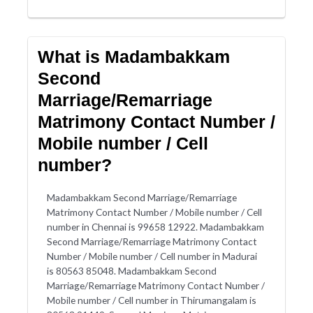
What is Madambakkam
Second
Marriage/Remarriage
Matrimony Contact Number /
Mobile number / Cell
number?
Madambakkam Second Marriage/Remarriage
Matrimony Contact Number / Mobile number / Cell
number in Chennai is 99658 12922. Madambakkam
Second Marriage/Remarriage Matrimony Contact
Number / Mobile number / Cell number in Madurai
is 80563 85048. Madambakkam Second
Marriage/Remarriage Matrimony Contact Number /
Mobile number / Cell number in Thirumangalam is