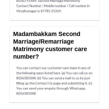
80563 91449. Second Marriage Matrimony
Contact Number / Mobile number / Cell number in
Virudhunagar is 87785 25269.
Madambakkam Second
Marriage/Remarriage
Matrimony customer care
number?
You can contact our customer care team in any of
the following ways listed here. (a) You can call us on
8056385048. (b) You can send a mail to us by just
filling up the Contact Us page and submitting it. (c)
You can send your enquiry through Whatsapp
8056385048.