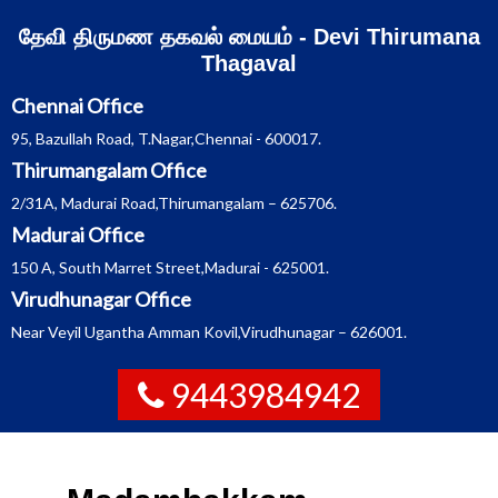
Skip
தேவி திருமண தகவல் மையம் - Devi Thirumana
to
content
Thagaval
Chennai Office
95, Bazullah Road, T.Nagar,Chennai - 600017.
Thirumangalam Office
2/31A, Madurai Road,Thirumangalam – 625706.
Madurai Office
150 A, South Marret Street,Madurai - 625001.
Virudhunagar Office
Near Veyil Ugantha Amman Kovil,Virudhunagar – 626001.
9443984942