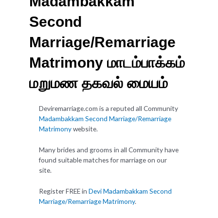
Madambakkam
Second
Marriage/Remarriage
Matrimony மாடம்பாக்கம்
மறுமண தகவல் மையம்
Deviremarriage.com is a reputed all Community
Madambakkam Second Marriage/Remarriage
Matrimony
website.
Many brides and grooms in all Community have
found suitable matches for marriage on our
site.
Register FREE in
Devi Madambakkam Second
Marriage/Remarriage Matrimony
.