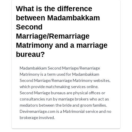
What is the difference
between Madambakkam
Second
Marriage/Remarriage
Matrimony and a marriage
bureau?
Madambakkam Second Marriage/Remarriage
Matrimony is a term used for Madambakkam
Second Marriage/Remarriage Matrimony websites,
which provide matchmaking services online.
Second Marriage bureaus are physical offices or
consultancies run by marriage brokers who act as
mediators between the bride and groom families.
Deviremarriage.com is a Matrimonial service and no
brokerage involved.