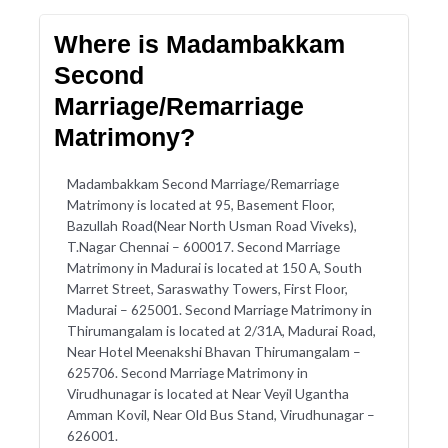
Where is Madambakkam
Second
Marriage/Remarriage
Matrimony?
Madambakkam Second Marriage/Remarriage
Matrimony is located at 95, Basement Floor,
Bazullah Road(Near North Usman Road Viveks),
T.Nagar Chennai – 600017. Second Marriage
Matrimony in Madurai is located at 150 A, South
Marret Street, Saraswathy Towers, First Floor,
Madurai – 625001. Second Marriage Matrimony in
Thirumangalam is located at 2/31A, Madurai Road,
Near Hotel Meenakshi Bhavan Thirumangalam –
625706. Second Marriage Matrimony in
Virudhunagar is located at Near Veyil Ugantha
Amman Kovil, Near Old Bus Stand, Virudhunagar –
626001.