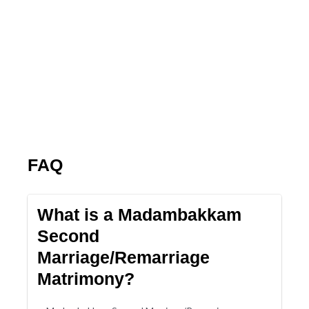
FAQ
What is a Madambakkam
Second
Marriage/Remarriage
Matrimony?