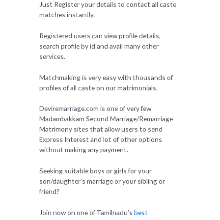
Just Register your details to contact all caste
matches instantly.
Registered users can view profile details,
search profile by id and avail many other
services.
Matchmaking is very easy with thousands of
profiles of all caste on our matrimonials.
Deviremarriage.com is one of very few
Madambakkam Second Marriage/Remarriage
Matrimony sites that allow users to send
Express Interest and lot of other options
without making any payment.
Seeking suitable boys or girls for your
son/daughter’s marriage or your sibling or
friend?
Join now on one of Tamilnadu’s
best