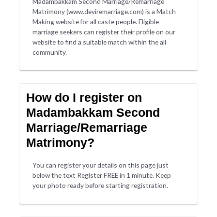
Madambakkam Second Marriage/Remarriage
Matrimony (www.deviremarriage.com) is a Match
Making website for all caste people. Eligible
marriage seekers can register their profile on our
website to find a suitable match within the all
community.
How do I register on
Madambakkam Second
Marriage/Remarriage
Matrimony?
You can register your details on this page just
below the text Register FREE in 1 minute. Keep
your photo ready before starting registration.