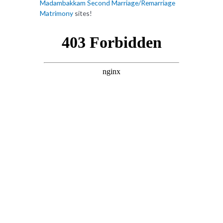
Madambakkam Second Marriage/Remarriage
Matrimony
sites!