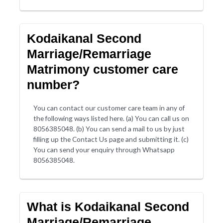
Kodaikanal Second
Marriage/Remarriage
Matrimony customer care
number?
You can contact our customer care team in any of
the following ways listed here. (a) You can call us on
8056385048. (b) You can send a mail to us by just
filling up the Contact Us page and submitting it. (c)
You can send your enquiry through Whatsapp
8056385048.
What is Kodaikanal Second
Marriage/Remarriage