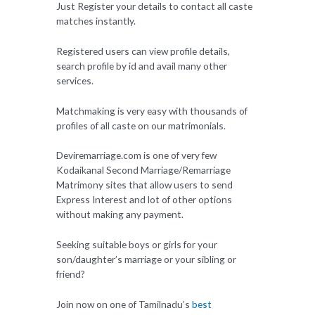
Just Register your details to contact all caste
matches instantly.
Registered users can view profile details,
search profile by id and avail many other
services.
Matchmaking is very easy with thousands of
profiles of all caste on our matrimonials.
Deviremarriage.com is one of very few
Kodaikanal Second Marriage/Remarriage
Matrimony sites that allow users to send
Express Interest and lot of other options
without making any payment.
Seeking suitable boys or girls for your
son/daughter’s marriage or your sibling or
friend?
Join now on one of Tamilnadu’s
best