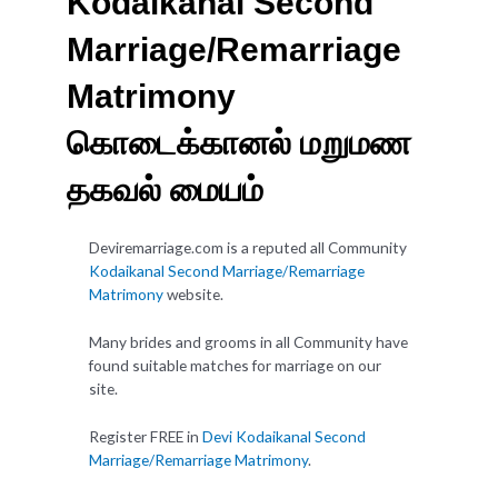
Kodaikanal Second
Marriage/Remarriage
Matrimony
கொடைக்கானல் மறுமண
தகவல் மையம்
Deviremarriage.com is a reputed all Community
Kodaikanal Second Marriage/Remarriage
Matrimony
website.
Many brides and grooms in all Community have
found suitable matches for marriage on our
site.
Register FREE in
Devi Kodaikanal Second
Marriage/Remarriage Matrimony
.