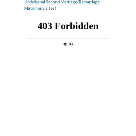
Kodaikanal Second Marriage/Remarriage
Matrimony
sites!