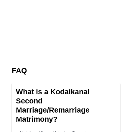
FAQ
What is a Kodaikanal
Second
Marriage/Remarriage
Matrimony?