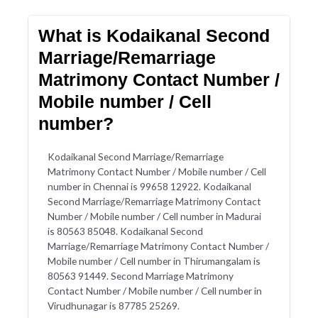
What is Kodaikanal Second
Marriage/Remarriage
Matrimony Contact Number /
Mobile number / Cell
number?
Kodaikanal Second Marriage/Remarriage
Matrimony Contact Number / Mobile number / Cell
number in Chennai is 99658 12922. Kodaikanal
Second Marriage/Remarriage Matrimony Contact
Number / Mobile number / Cell number in Madurai
is 80563 85048. Kodaikanal Second
Marriage/Remarriage Matrimony Contact Number /
Mobile number / Cell number in Thirumangalam is
80563 91449. Second Marriage Matrimony
Contact Number / Mobile number / Cell number in
Virudhunagar is 87785 25269.