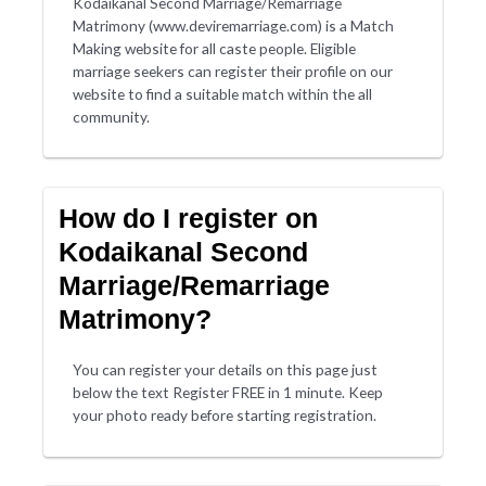
Kodaikanal Second Marriage/Remarriage
Matrimony (www.deviremarriage.com) is a Match
Making website for all caste people. Eligible
marriage seekers can register their profile on our
website to find a suitable match within the all
community.
How do I register on
Kodaikanal Second
Marriage/Remarriage
Matrimony?
You can register your details on this page just
below the text Register FREE in 1 minute. Keep
your photo ready before starting registration.