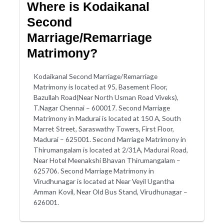
Where is Kodaikanal
Second
Marriage/Remarriage
Matrimony?
Kodaikanal Second Marriage/Remarriage
Matrimony is located at 95, Basement Floor,
Bazullah Road(Near North Usman Road Viveks),
T.Nagar Chennai – 600017. Second Marriage
Matrimony in Madurai is located at 150 A, South
Marret Street, Saraswathy Towers, First Floor,
Madurai – 625001. Second Marriage Matrimony in
Thirumangalam is located at 2/31A, Madurai Road,
Near Hotel Meenakshi Bhavan Thirumangalam –
625706. Second Marriage Matrimony in
Virudhunagar is located at Near Veyil Ugantha
Amman Kovil, Near Old Bus Stand, Virudhunagar –
626001.