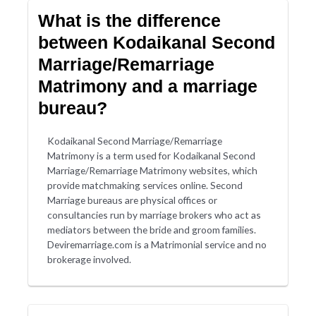
What is the difference
between Kodaikanal Second
Marriage/Remarriage
Matrimony and a marriage
bureau?
Kodaikanal Second Marriage/Remarriage
Matrimony is a term used for Kodaikanal Second
Marriage/Remarriage Matrimony websites, which
provide matchmaking services online. Second
Marriage bureaus are physical offices or
consultancies run by marriage brokers who act as
mediators between the bride and groom families.
Deviremarriage.com is a Matrimonial service and no
brokerage involved.