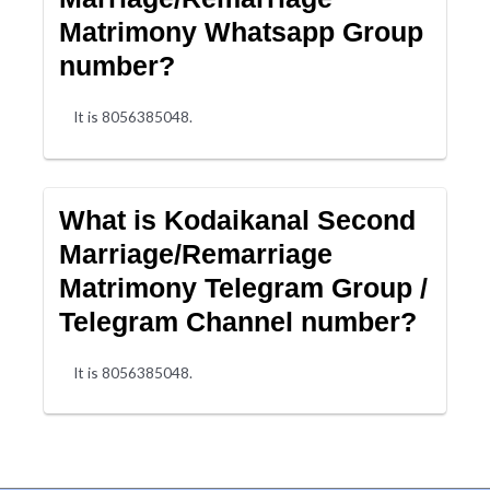
Matrimony Whatsapp Group
number?
It is 8056385048.
What is Kodaikanal Second
Marriage/Remarriage
Matrimony Telegram Group /
Telegram Channel number?
It is 8056385048.