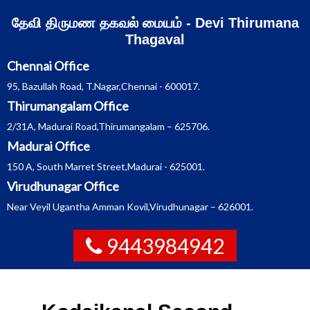
Skip
தேவி திருமண தகவல் மையம் - Devi Thirumana
to
content
Thagaval
Chennai Office
95, Bazullah Road, T.Nagar,Chennai - 600017.
Thirumangalam Office
2/31A, Madurai Road,Thirumangalam – 625706.
Madurai Office
150 A, South Marret Street,Madurai - 625001.
Virudhunagar Office
Near Veyil Ugantha Amman Kovil,Virudhunagar – 626001.
9443984942