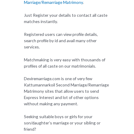
Marriage/Remarriage Matrimony
.
Just Register your details to contact all caste
matches instantly.
Registered users can view profile details,
search profile by id and avail many other
services.
Matchmaking is very easy with thousands of
profiles of all caste on our matrimonials.
Deviremarriage.com is one of very few
Kattumannarkoil Second Marriage/Remarriage
Matrimony sites that allow users to send
Express Interest and lot of other options
without making any payment.
Seeking suitable boys or girls for your
son/daughter’s marriage or your sibling or
friend?