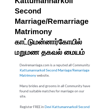
Kattumannarkoil
Second
Marriage/Remarriage
Matrimony
காட்டுமன்னார்கோயில்
மறுமண தகவல் மையம்
Deviremarriage.com is a reputed all Community
Kattumannarkoil Second Marriage/Remarriage
Matrimony
website.
Many brides and grooms in all Community have
found suitable matches for marriage on our
site.
Register FREE in
Devi Kattumannarkoil Second