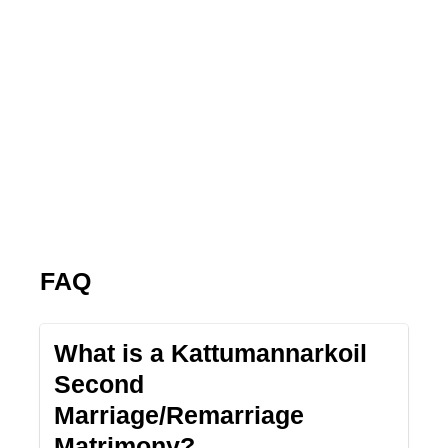
FAQ
What is a Kattumannarkoil
Second
Marriage/Remarriage
Matrimony?