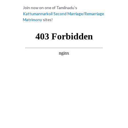
Join now on one of Tamilnadu’s
Kattumannarkoil Second Marriage/Remarriage
Matrimony
sites!