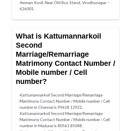
Amman Kovil, Near Old Bus Stand, Virudhunagar –
626001.
What is Kattumannarkoil
Second
Marriage/Remarriage
Matrimony Contact Number /
Mobile number / Cell
number?
Kattumannarkoil Second Marriage/Remarriage
Matrimony Contact Number / Mobile number / Cell
number in Chennai is 99658 12922.
Kattumannarkoil Second Marriage/Remarriage
Matrimony Contact Number / Mobile number / Cell
number in Madurai is 80563 85048.