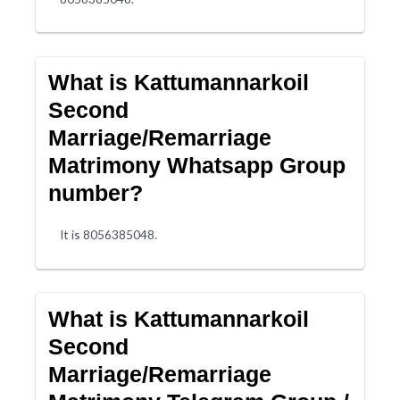
What is Kattumannarkoil
Second
Marriage/Remarriage
Matrimony Whatsapp Group
number?
It is 8056385048.
What is Kattumannarkoil
Second
Marriage/Remarriage