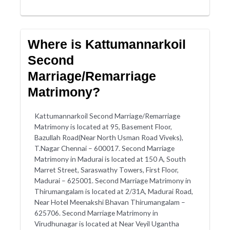
Where is Kattumannarkoil
Second
Marriage/Remarriage
Matrimony?
Kattumannarkoil Second Marriage/Remarriage
Matrimony is located at 95, Basement Floor,
Bazullah Road(Near North Usman Road Viveks),
T.Nagar Chennai – 600017. Second Marriage
Matrimony in Madurai is located at 150 A, South
Marret Street, Saraswathy Towers, First Floor,
Madurai – 625001. Second Marriage Matrimony in
Thirumangalam is located at 2/31A, Madurai Road,
Near Hotel Meenakshi Bhavan Thirumangalam –
625706. Second Marriage Matrimony in
Virudhunagar is located at Near Veyil Ugantha