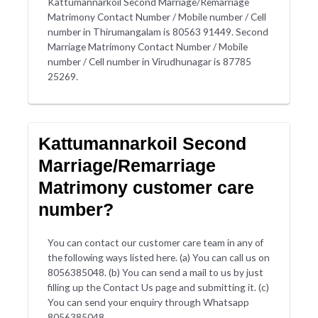
Kattumannarkoil Second Marriage/Remarriage
Matrimony Contact Number / Mobile number / Cell
number in Thirumangalam is 80563 91449. Second
Marriage Matrimony Contact Number / Mobile
number / Cell number in Virudhunagar is 87785
25269.
Kattumannarkoil Second
Marriage/Remarriage
Matrimony customer care
number?
You can contact our customer care team in any of
the following ways listed here. (a) You can call us on
8056385048. (b) You can send a mail to us by just
filling up the Contact Us page and submitting it. (c)
You can send your enquiry through Whatsapp
8056385048.