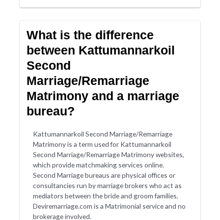
What is the difference
between Kattumannarkoil
Second
Marriage/Remarriage
Matrimony and a marriage
bureau?
Kattumannarkoil Second Marriage/Remarriage
Matrimony is a term used for Kattumannarkoil
Second Marriage/Remarriage Matrimony websites,
which provide matchmaking services online.
Second Marriage bureaus are physical offices or
consultancies run by marriage brokers who act as
mediators between the bride and groom families.
Deviremarriage.com is a Matrimonial service and no
brokerage involved.