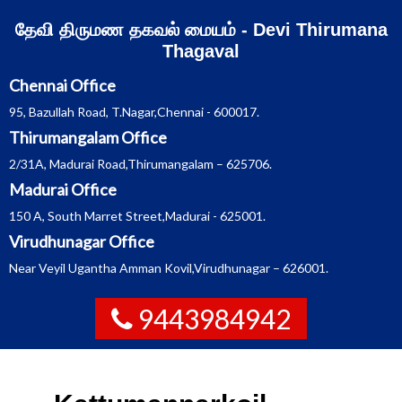
Skip
தேவி திருமண தகவல் மையம் - Devi Thirumana
to
content
Thagaval
Chennai Office
95, Bazullah Road, T.Nagar,Chennai - 600017.
Thirumangalam Office
2/31A, Madurai Road,Thirumangalam – 625706.
Madurai Office
150 A, South Marret Street,Madurai - 625001.
Virudhunagar Office
Near Veyil Ugantha Amman Kovil,Virudhunagar – 626001.
9443984942