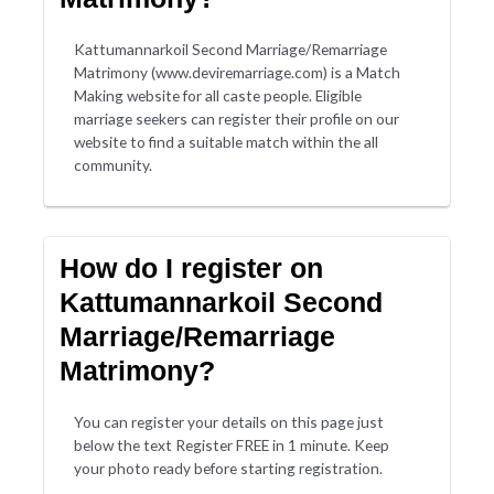
Kattumannarkoil Second Marriage/Remarriage
Matrimony (www.deviremarriage.com) is a Match
Making website for all caste people. Eligible
marriage seekers can register their profile on our
website to find a suitable match within the all
community.
How do I register on
Kattumannarkoil Second
Marriage/Remarriage
Matrimony?
You can register your details on this page just
below the text Register FREE in 1 minute. Keep
your photo ready before starting registration.