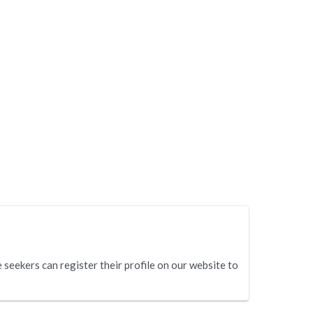
eekers can register their profile on our website to