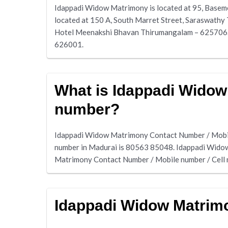
Idappadi Widow Matrimony is located at 95, Basem
located at 150 A, South Marret Street, Saraswathy
Hotel Meenakshi Bhavan Thirumangalam – 625706. W
626001.
What is Idappadi Widow
number?
Idappadi Widow Matrimony Contact Number / Mobil
number in Madurai is 80563 85048. Idappadi Wido
Matrimony Contact Number / Mobile number / Cell
Idappadi Widow Matrim