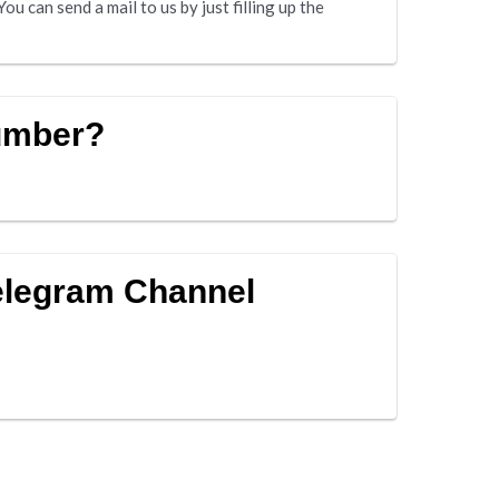
u can send a mail to us by just filling up the
umber?
elegram Channel