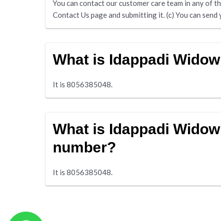
You can contact our customer care team in any of the 
Contact Us page and submitting it. (c) You can s
What is Idappadi Wido
It is 8056385048.
What is Idappadi Widow
number?
It is 8056385048.