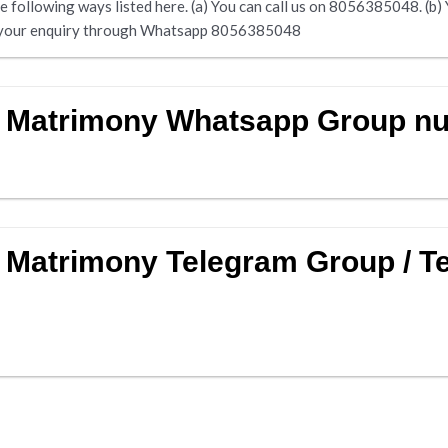
following ways listed here. (a) You can call us on 8056385048. (b) Yo
end your enquiry through Whatsapp 8056385048
w Matrimony Whatsapp Group n
 Matrimony Telegram Group / T