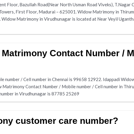
ent Floor, Bazullah Road(Near North Usman Road Viveks), T.Nagar 
 Towers, First Floor, Madurai – 625001. Widow Matrimony in Thirum
idow Matrimony in Virudhunagar is located at Near Veyil Ugantha
 Matrimony Contact Number / Mo
e number / Cell number in Chennai is 99658 12922. Idappadi Widow
w Matrimony Contact Number / Mobile number / Cell number in Thi
 number in Virudhunagar is 87785 25269
ony customer care number?