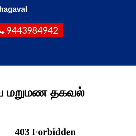
hagaval
9443984942
வை மறுமண தகவல்