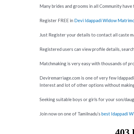
Many brides and grooms in all Community have f
Register FREE in
Devi Idappadi Widow Matrim
Just Register your details to contact all caste m
Registered users can view profile details, search
Matchmaking is very easy with thousands of prof
Deviremarriage.com is one of very few Idappad
Interest and lot of other options without makin
Seeking suitable boys or girls for your son/daug
Join now on one of Tamilnadu’s
best Idappadi W