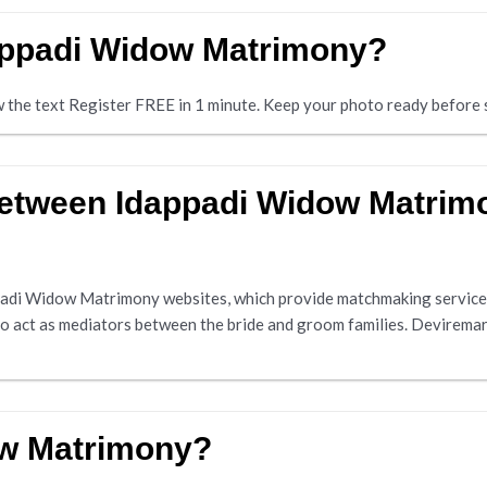
dappadi Widow Matrimony?
ow the text Register FREE in 1 minute. Keep your photo ready before s
 between Idappadi Widow Matri
adi Widow Matrimony websites, which provide matchmaking services
ho act as mediators between the bride and groom families. Deviremar
ow Matrimony?