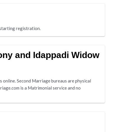
tarting registration.
mony and Idappadi Widow
 online. Second Marriage bureaus are physical
riage.com is a Matrimonial service and no