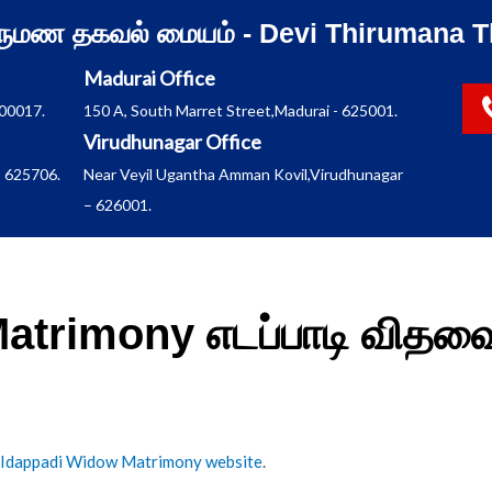
ிருமண தகவல் மையம் - Devi Thirumana T
Madurai Office
600017.
150 A, South Marret Street,Madurai - 625001.
Virudhunagar Office
 625706.
Near Veyil Ugantha Amman Kovil,Virudhunagar
– 626001.
atrimony எடப்பாடி வித
Idappadi Widow Matrimony website
.