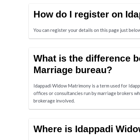
How do I register on I
You can register your details on this page just bel
What is the difference
Marriage bureau?
Idappadi Widow Matrimony is a term used for Idapp
offices or consultancies run by marriage brokers w
brokerage involved.
Where is Idappadi Wid