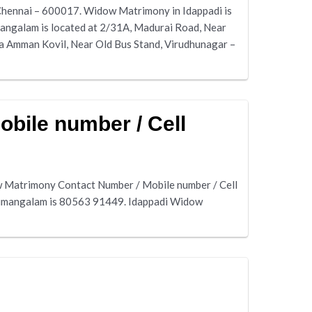
Chennai – 600017. Widow Matrimony in Idappadi is
angalam is located at 2/31A, Madurai Road, Near
 Amman Kovil, Near Old Bus Stand, Virudhunagar –
bile number / Cell
 Matrimony Contact Number / Mobile number / Cell
rumangalam is 80563 91449. Idappadi Widow