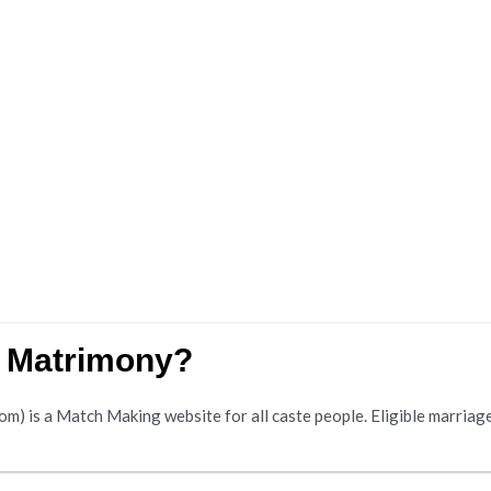
w Matrimony?
is a Match Making website for all caste people. Eligible marriage s