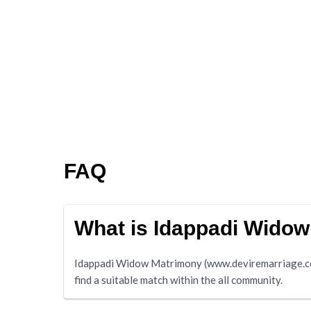
FAQ
What is Idappadi Wido
Idappadi Widow Matrimony (www.deviremarriage.com) 
find a suitable match within the all community.