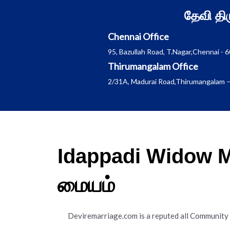
Skip
தேவி த
to
content
Chennai Office
95, Bazullah Road, T.Nagar,Chennai - 
Thirumangalam Office
2/31A, Madurai Road,Thirumangalam –
Idappadi Widow M
மையம்
Deviremarriage.com is a reputed all Community