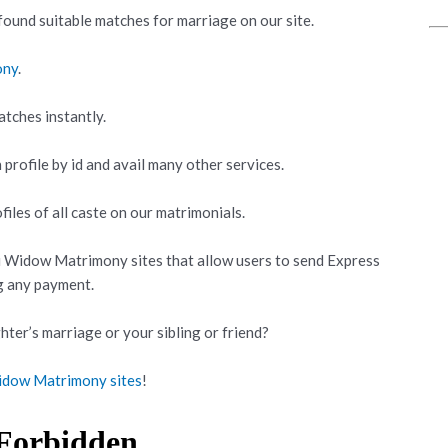
ound suitable matches for marriage on our site.
ony
.
atches instantly.
 profile by id and avail many other services.
iles of all caste on our matrimonials.
i Widow Matrimony sites that allow users to send Express
g any payment.
hter’s marriage or your sibling or friend?
idow Matrimony sites
!