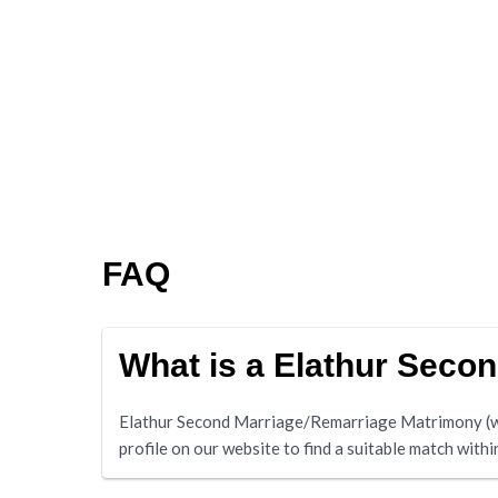
FAQ
What is a Elathur Seco
Elathur Second Marriage/Remarriage Matrimony (www
profile on our website to find a suitable match withi