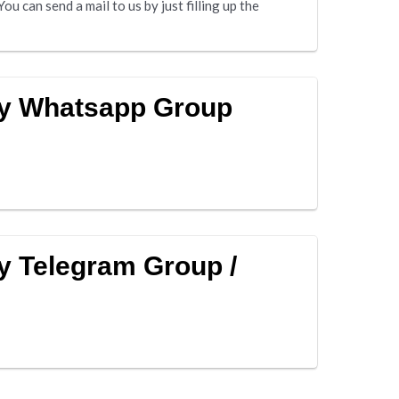
u can send a mail to us by just filling up the
ny Whatsapp Group
y Telegram Group /