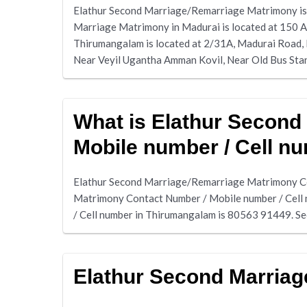
Elathur Second Marriage/Remarriage Matrimony is 
Marriage Matrimony in Madurai is located at 150 A
Thirumangalam is located at 2/31A, Madurai Road,
Near Veyil Ugantha Amman Kovil, Near Old Bus Sta
What is Elathur Second
Mobile number / Cell n
Elathur Second Marriage/Remarriage Matrimony Co
Matrimony Contact Number / Mobile number / Cell
/ Cell number in Thirumangalam is 80563 91449. S
Elathur Second Marria