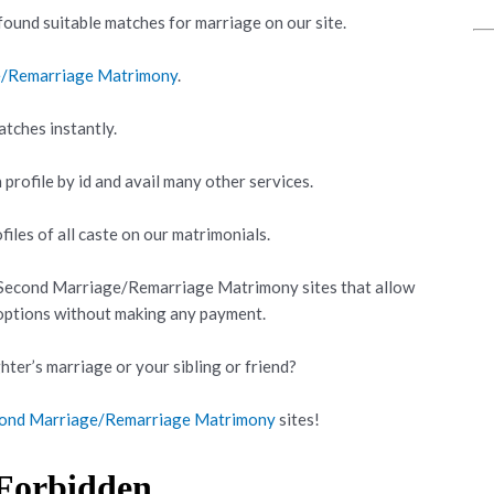
ound suitable matches for marriage on our site.
e/Remarriage Matrimony
.
atches instantly.
 profile by id and avail many other services.
iles of all caste on our matrimonials.
 Second Marriage/Remarriage Matrimony sites that allow
 options without making any payment.
hter’s marriage or your sibling or friend?
econd Marriage/Remarriage Matrimony
sites!