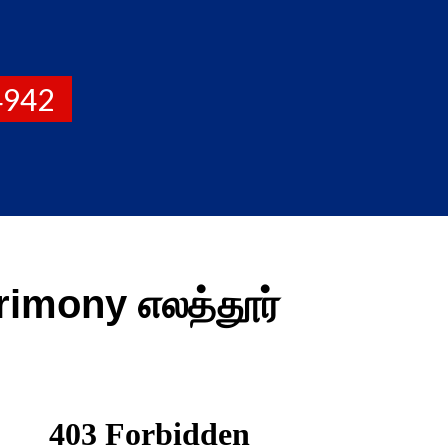
4942
imony எலத்தூர்