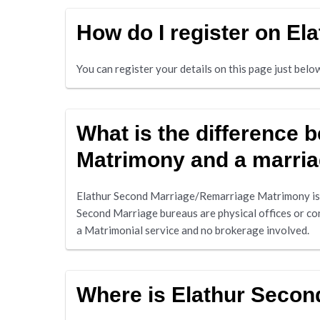
How do I register on E
You can register your details on this page just bel
What is the difference
Matrimony and a marri
Elathur Second Marriage/Remarriage Matrimony is 
Second Marriage bureaus are physical offices or co
a Matrimonial service and no brokerage involved.
Where is Elathur Seco