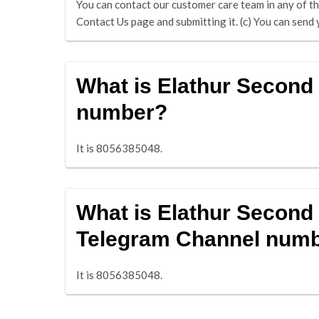
You can contact our customer care team in any of the 
Contact Us page and submitting it. (c) You can se
What is Elathur Secon
number?
It is 8056385048.
What is Elathur Second
Telegram Channel num
It is 8056385048.