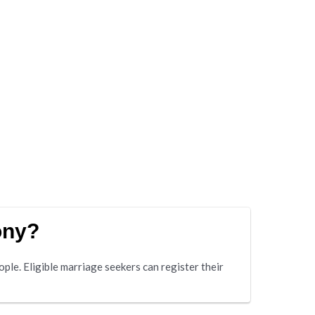
ony?
e. Eligible marriage seekers can register their