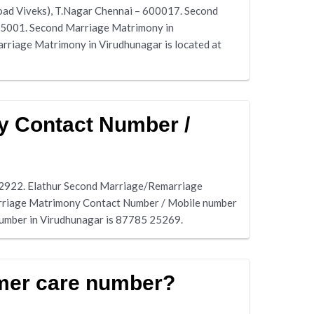
oad Viveks), T.Nagar Chennai – 600017. Second
625001. Second Marriage Matrimony in
riage Matrimony in Virudhunagar is located at
y Contact Number /
12922. Elathur Second Marriage/Remarriage
arriage Matrimony Contact Number / Mobile number
number in Virudhunagar is 87785 25269.
mer care number?