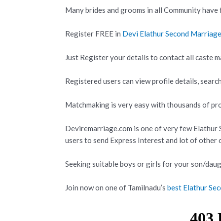
Many brides and grooms in all Community have f
Register FREE in
Devi Elathur Second Marriag
Just Register your details to contact all caste m
Registered users can view profile details, search
Matchmaking is very easy with thousands of prof
Deviremarriage.com is one of very few Elathur
users to send Express Interest and lot of other
Seeking suitable boys or girls for your son/daug
Join now on one of Tamilnadu’s
best Elathur S