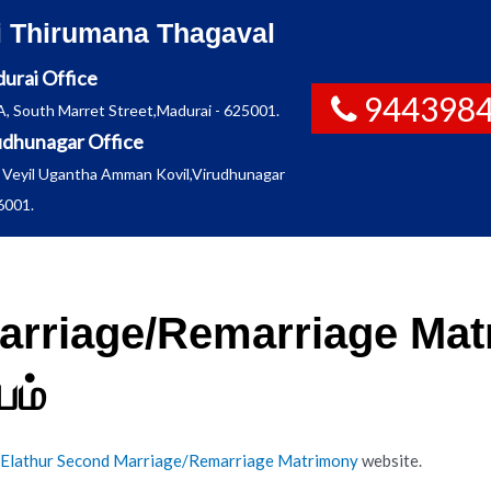
i Thirumana Thagaval
urai Office
944398
A, South Marret Street,Madurai - 625001.
udhunagar Office
 Veyil Ugantha Amman Kovil,Virudhunagar
6001.
arriage/Remarriage Matr
ம்
Elathur Second Marriage/Remarriage Matrimony
website.