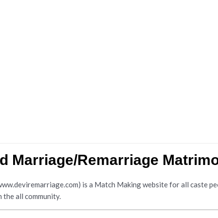
nd Marriage/Remarriage Matrim
.deviremarriage.com) is a Match Making website for all caste peopl
n the all community.