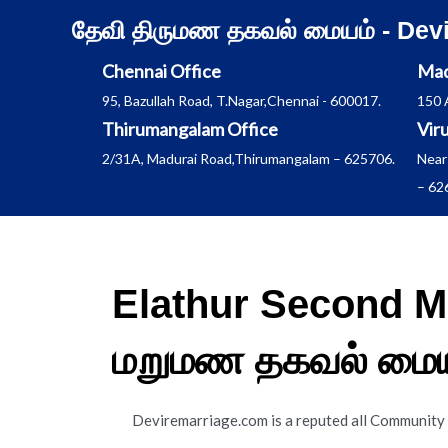
Skip
தேவி திருமண தகவல் மையம் - Dev
to
content
Chennai Office
Mad
95, Bazullah Road, T.Nagar,Chennai - 600017.
150 
Thirumangalam Office
Vir
2/31A, Madurai Road,Thirumangalam – 625706.
Near
– 62
Elathur Second M
மறுமண தகவல் மைய
Deviremarriage.com is a reputed all Community