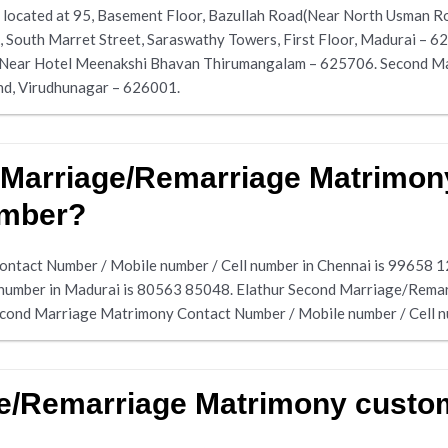
located at 95, Basement Floor, Bazullah Road(Near North Usman R
, South Marret Street, Saraswathy Towers, First Floor, Madurai – 
 Near Hotel Meenakshi Bhavan Thirumangalam – 625706. Second Mar
nd, Virudhunagar – 626001.
 Marriage/Remarriage Matrimon
umber?
ntact Number / Mobile number / Cell number in Chennai is 99658 
 number in Madurai is 80563 85048. Elathur Second Marriage/Rem
econd Marriage Matrimony Contact Number / Mobile number / Cell 
ge/Remarriage Matrimony custo