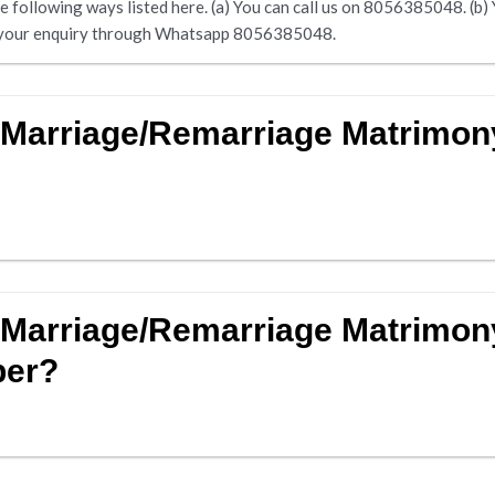
following ways listed here. (a) You can call us on 8056385048. (b) Yo
nd your enquiry through Whatsapp 8056385048.
d Marriage/Remarriage Matrimo
 Marriage/Remarriage Matrimon
ber?