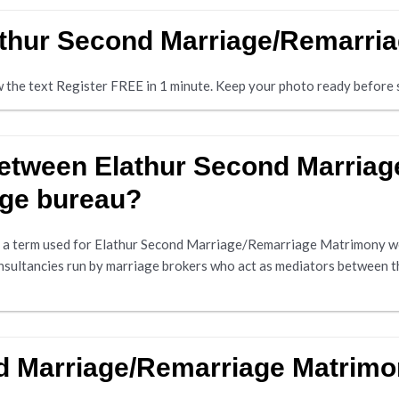
lathur Second Marriage/Remarri
ow the text Register FREE in 1 minute. Keep your photo ready before s
 between Elathur Second Marria
age bureau?
a term used for Elathur Second Marriage/Remarriage Matrimony web
nsultancies run by marriage brokers who act as mediators between t
nd Marriage/Remarriage Matrim