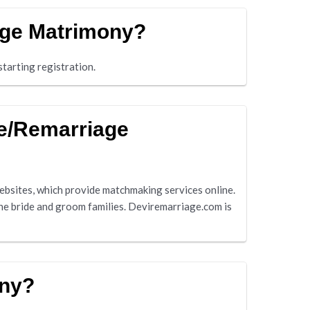
age Matrimony?
tarting registration.
ge/Remarriage
sites, which provide matchmaking services online.
he bride and groom families. Deviremarriage.com is
ony?