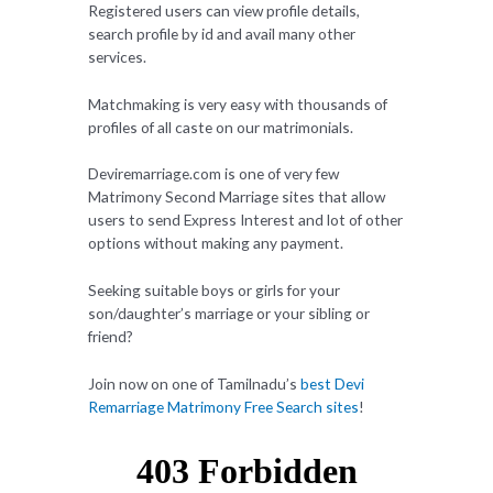
Registered users can view profile details,
search profile by id and avail many other
services.
Matchmaking is very easy with thousands of
profiles of all caste on our matrimonials.
Deviremarriage.com is one of very few
Matrimony Second Marriage sites that allow
users to send Express Interest and lot of other
options without making any payment.
Seeking suitable boys or girls for your
son/daughter’s marriage or your sibling or
friend?
Join now on one of Tamilnadu’s
best Devi
Remarriage Matrimony Free Search sites
!