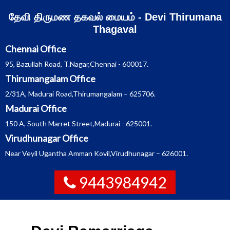
Skip
தேவி திருமண தகவல் மையம் - Devi Thirumana
to
content
Thagaval
Chennai Office
95, Bazullah Road, T.Nagar,Chennai - 600017.
Thirumangalam Office
2/31A, Madurai Road,Thirumangalam – 625706.
Madurai Office
150 A, South Marret Street,Madurai - 625001.
Virudhunagar Office
Near Veyil Ugantha Amman Kovil,Virudhunagar – 626001.
9443984942