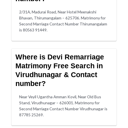
2/31A, Madurai Road, Near Hotel Meenakshi
Bhavan, Thirumangalam – 625706. Matrimony for
Second Marriage Contact Number Thirumangalam
is 80563 91449.
Where is Devi Remarriage
Matrimony Free Search in
Virudhunagar & Contact
number?
Near Veyil Ugantha Amman Kovil, Near Old Bus
Stand, Virudhunagar – 626001. Matrimony for
Second Marriage Contact Number Virudhunagar is
87785 25269.