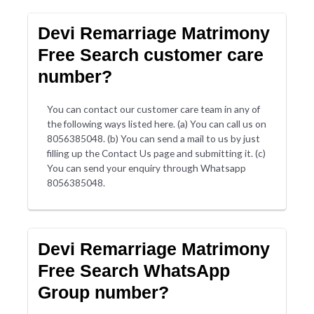
Devi Remarriage Matrimony
Free Search customer care
number?
You can contact our customer care team in any of
the following ways listed here. (a) You can call us on
8056385048. (b) You can send a mail to us by just
filling up the Contact Us page and submitting it. (c)
You can send your enquiry through Whatsapp
8056385048.
Devi Remarriage Matrimony
Free Search WhatsApp
Group number?