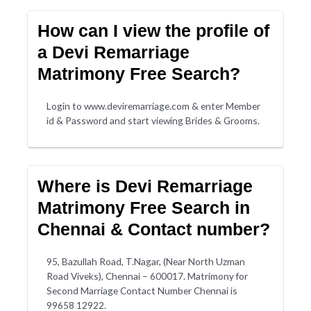
How can I view the profile of
a Devi Remarriage
Matrimony Free Search?
Login to www.deviremarriage.com & enter Member
id & Password and start viewing Brides & Grooms.
Where is Devi Remarriage
Matrimony Free Search in
Chennai & Contact number?
95, Bazullah Road, T.Nagar, (Near North Uzman
Road Viveks), Chennai – 600017. Matrimony for
Second Marriage Contact Number Chennai is
99658 12922.