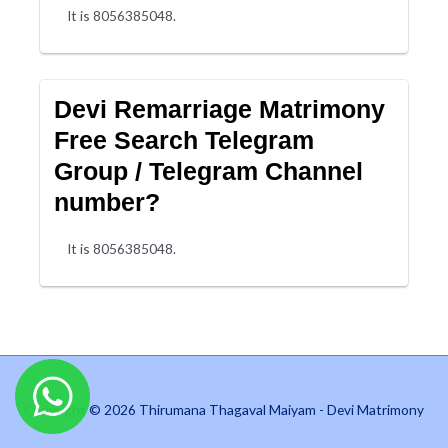
It is 8056385048.
Devi Remarriage Matrimony
Free Search Telegram
Group / Telegram Channel
number?
It is 8056385048.
Copyright © 2026 Thirumana Thagaval Maiyam - Devi Matrimony