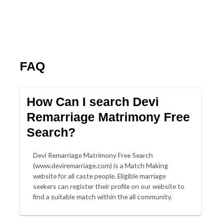
FAQ
How Can I search Devi
Remarriage Matrimony Free
Search?
Devi Remarriage Matrimony Free Search
(www.deviremarriage.com) is a Match Making
website for all caste people. Eligible marriage
seekers can register their profile on our website to
find a suitable match within the all community.