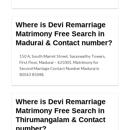
Where is Devi Remarriage
Matrimony Free Search in
Madurai & Contact number?
150 A, South Marret Street, Saraswathy Towers,
First Floor, Madurai – 625001. Matrimony for
Second Marriage Contact Number Madurai is
80563 85048.
Where is Devi Remarriage
Matrimony Free Search in
Thirumangalam & Contact
number?