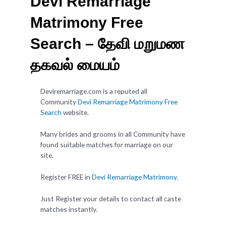
Devi Remarriage
Matrimony Free
Search – தேவி மறுமண
தகவல் மையம்
Deviremarriage.com is a reputed all
Community
Devi Remarriage Matrimony Free
Search
website.
Many brides and grooms in all Community have
found suitable matches for marriage on our
site.
Register FREE in
Devi Remarriage Matrimony
.
Just Register your details to contact all caste
matches instantly.