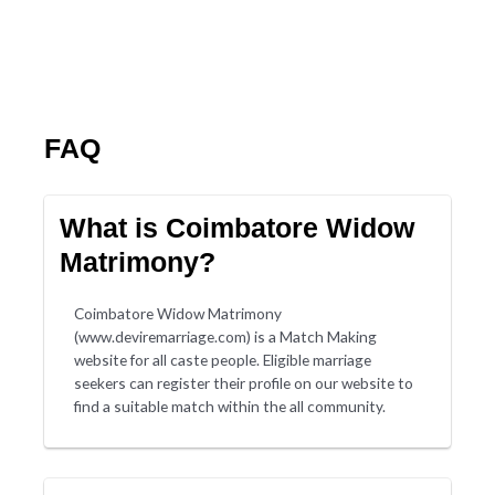
FAQ
What is Coimbatore Widow
Matrimony?
Coimbatore Widow Matrimony
(www.deviremarriage.com) is a Match Making
website for all caste people. Eligible marriage
seekers can register their profile on our website to
find a suitable match within the all community.