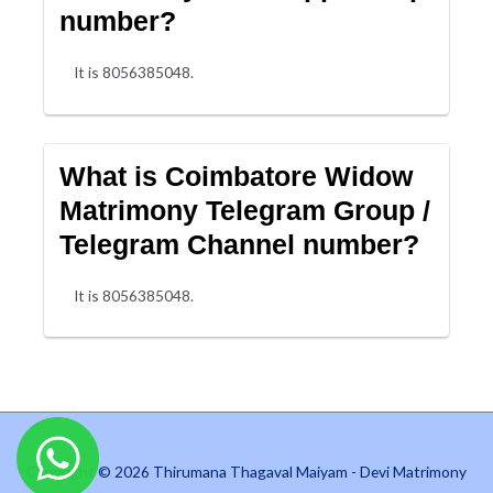
number?
It is 8056385048.
What is Coimbatore Widow
Matrimony Telegram Group /
Telegram Channel number?
It is 8056385048.
Copyright © 2026 Thirumana Thagaval Maiyam - Devi Matrimony