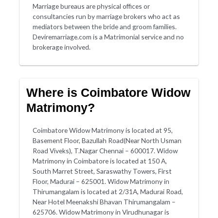
Marriage bureaus are physical offices or
consultancies run by marriage brokers who act as
mediators between the bride and groom families.
Deviremarriage.com is a Matrimonial service and no
brokerage involved.
Where is Coimbatore Widow
Matrimony?
Coimbatore Widow Matrimony is located at 95,
Basement Floor, Bazullah Road(Near North Usman
Road Viveks), T.Nagar Chennai – 600017. Widow
Matrimony in Coimbatore is located at 150 A,
South Marret Street, Saraswathy Towers, First
Floor, Madurai – 625001. Widow Matrimony in
Thirumangalam is located at 2/31A, Madurai Road,
Near Hotel Meenakshi Bhavan Thirumangalam –
625706. Widow Matrimony in Virudhunagar is