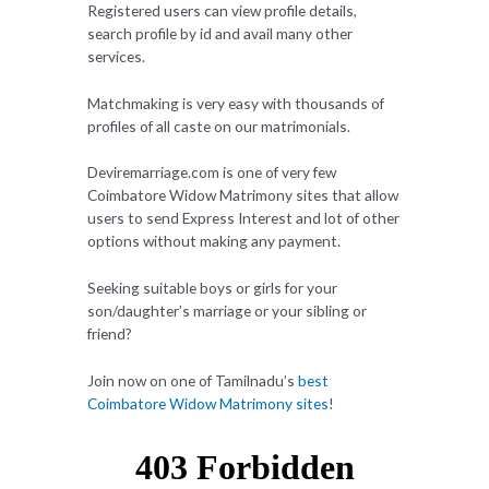
Registered users can view profile details,
search profile by id and avail many other
services.
Matchmaking is very easy with thousands of
profiles of all caste on our matrimonials.
Deviremarriage.com is one of very few
Coimbatore Widow Matrimony sites that allow
users to send Express Interest and lot of other
options without making any payment.
Seeking suitable boys or girls for your
son/daughter’s marriage or your sibling or
friend?
Join now on one of Tamilnadu’s
best
Coimbatore Widow Matrimony sites
!