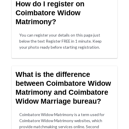
How do I register on
Coimbatore Widow
Matrimony?
You can register your details on this page just
below the text Register FREE in 1 minute. Keep
your photo ready before starting registration.
What is the difference
between Coimbatore Widow
Matrimony and Coimbatore
Widow Marriage bureau?
Coimbatore Widow Matrimony is a term used for
Coimbatore Widow Matrimony websites, which
provide matchmaking services online. Second