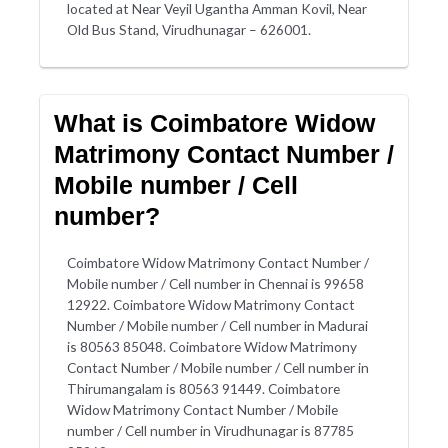
located at Near Veyil Ugantha Amman Kovil, Near
Old Bus Stand, Virudhunagar – 626001.
What is Coimbatore Widow
Matrimony Contact Number /
Mobile number / Cell
number?
Coimbatore Widow Matrimony Contact Number /
Mobile number / Cell number in Chennai is 99658
12922. Coimbatore Widow Matrimony Contact
Number / Mobile number / Cell number in Madurai
is 80563 85048. Coimbatore Widow Matrimony
Contact Number / Mobile number / Cell number in
Thirumangalam is 80563 91449. Coimbatore
Widow Matrimony Contact Number / Mobile
number / Cell number in Virudhunagar is 87785