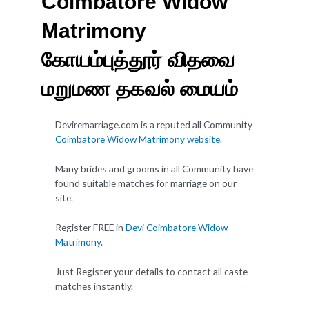
Coimbatore Widow
Matrimony
கோயம்புத்தூர் விதவை
மறுமண தகவல் மையம்
Deviremarriage.com is a reputed all Community
Coimbatore Widow Matrimony website
.
Many brides and grooms in all Community have
found suitable matches for marriage on our
site.
Register FREE in
Devi Coimbatore Widow
Matrimony
.
Just Register your details to contact all caste
matches instantly.