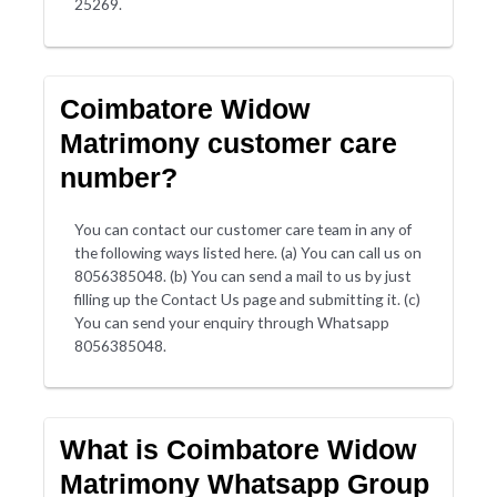
25269.
Coimbatore Widow
Matrimony customer care
number?
You can contact our customer care team in any of
the following ways listed here. (a) You can call us on
8056385048. (b) You can send a mail to us by just
filling up the Contact Us page and submitting it. (c)
You can send your enquiry through Whatsapp
8056385048.
What is Coimbatore Widow
Matrimony Whatsapp Group