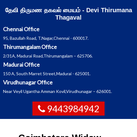
Skip
தேவி திருமண தகவல் மையம் - Devi Thirumana
to
content
Thagaval
Chennai Office
95, Bazullah Road, T.Nagar,Chennai - 600017.
Thirumangalam Office
2/31A, Madurai Road,Thirumangalam – 625706.
Madurai Office
150 A, South Marret Street,Madurai - 625001.
Virudhunagar Office
Near Veyil Ugantha Amman Kovil,Virudhunagar – 626001.
9443984942