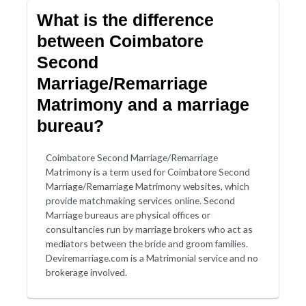
What is the difference
between Coimbatore
Second
Marriage/Remarriage
Matrimony and a marriage
bureau?
Coimbatore Second Marriage/Remarriage
Matrimony is a term used for Coimbatore Second
Marriage/Remarriage Matrimony websites, which
provide matchmaking services online. Second
Marriage bureaus are physical offices or
consultancies run by marriage brokers who act as
mediators between the bride and groom families.
Deviremarriage.com is a Matrimonial service and no
brokerage involved.