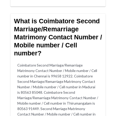
What is Coimbatore Second
Marriage/Remarriage
Matrimony Contact Number /
Mobile number / Cell
number?
Coimbatore Second Marriage/Remarriage
Matrimony Contact Number / Mobile number / Cell
number in Chennai is 99658 12922. Coimbatore
Second Marriage/Remarriage Matrimony Contact
Number / Mobile number / Cell number in Madurai
is 80563 85048. Coimbatore Second
Marriage/Remarriage Matrimony Contact Number /
Mobile number / Cell number in Thirumangalam is
80563 91449. Second Marriage Matrimony
Contact Number / Mobile number / Cell number in