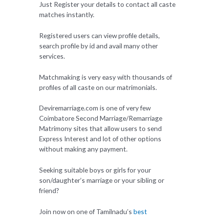
Just Register your details to contact all caste
matches instantly.
Registered users can view profile details,
search profile by id and avail many other
services.
Matchmaking is very easy with thousands of
profiles of all caste on our matrimonials.
Deviremarriage.com is one of very few
Coimbatore Second Marriage/Remarriage
Matrimony sites that allow users to send
Express Interest and lot of other options
without making any payment.
Seeking suitable boys or girls for your
son/daughter’s marriage or your sibling or
friend?
Join now on one of Tamilnadu’s
best