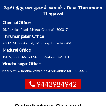
Skip
தேவி திருமண தகவல் மையம் - Devi Thirumana
to
content
Thagaval
Chennai Office
95, Bazullah Road, T.Nagar,Chennai - 600017.
Thirumangalam Office
2/31A, Madurai Road,Thirumangalam – 625706.
Madurai Office
150 A, South Marret Street,Madurai - 625001.
Virudhunagar Office
Near Veyil Ugantha Amman Kovil,Virudhunagar – 626001.
9443984942