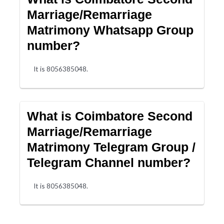
Marriage/Remarriage
Matrimony Whatsapp Group
number?
It is 8056385048.
What is Coimbatore Second
Marriage/Remarriage
Matrimony Telegram Group /
Telegram Channel number?
It is 8056385048.