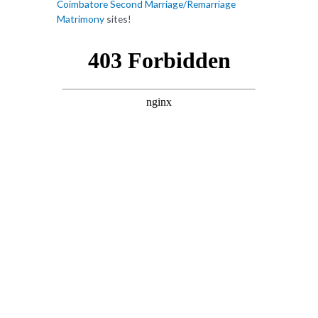
Coimbatore Second Marriage/Remarriage
Matrimony
sites!