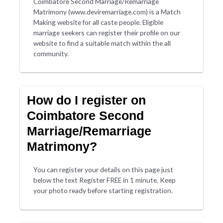
Coimbatore Second Marriage/Remarriage
Matrimony (www.deviremarriage.com) is a Match
Making website for all caste people. Eligible
marriage seekers can register their profile on our
website to find a suitable match within the all
community.
How do I register on
Coimbatore Second
Marriage/Remarriage
Matrimony?
You can register your details on this page just
below the text Register FREE in 1 minute. Keep
your photo ready before starting registration.