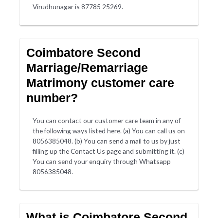
Virudhunagar is 87785 25269.
Coimbatore Second
Marriage/Remarriage
Matrimony customer care
number?
You can contact our customer care team in any of
the following ways listed here. (a) You can call us on
8056385048. (b) You can send a mail to us by just
filling up the Contact Us page and submitting it. (c)
You can send your enquiry through Whatsapp
8056385048.
What is Coimbatore Second