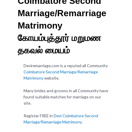
Coimbatore Second
Marriage/Remarriage
Matrimony
கோயம்புத்தூர் மறுமண
தகவல் மையம்
Deviremarriage.com is a reputed all Community
Coimbatore Second Marriage/Remarriage
Matrimony
website.
Many brides and grooms in all Community have
found suitable matches for marriage on our
site.
Register FREE in
Devi Coimbatore Second
Marriage/Remarriage Matrimony
.