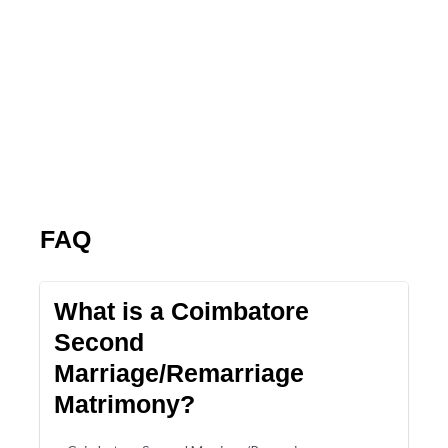
FAQ
What is a Coimbatore
Second
Marriage/Remarriage
Matrimony?