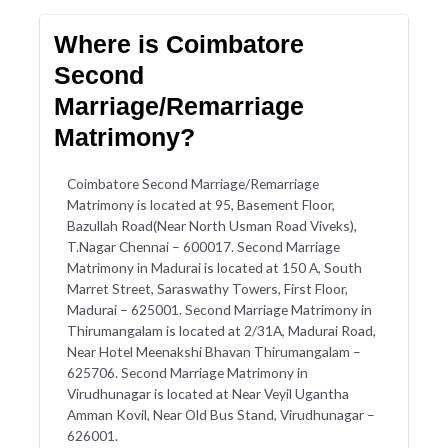
Where is Coimbatore
Second
Marriage/Remarriage
Matrimony?
Coimbatore Second Marriage/Remarriage
Matrimony is located at 95, Basement Floor,
Bazullah Road(Near North Usman Road Viveks),
T.Nagar Chennai – 600017. Second Marriage
Matrimony in Madurai is located at 150 A, South
Marret Street, Saraswathy Towers, First Floor,
Madurai – 625001. Second Marriage Matrimony in
Thirumangalam is located at 2/31A, Madurai Road,
Near Hotel Meenakshi Bhavan Thirumangalam –
625706. Second Marriage Matrimony in
Virudhunagar is located at Near Veyil Ugantha
Amman Kovil, Near Old Bus Stand, Virudhunagar –
626001.