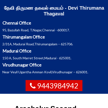
Skip
தேவி திருமண தகவல் மையம் - Devi Thirumana
to
content
Thagaval
Chennai Office
95, Bazullah Road, T.Nagar,Chennai - 600017.
Thirumangalam Office
2/31A, Madurai Road,Thirumangalam – 625706.
Madurai Office
150 A, South Marret Street,Madurai - 625001.
Virudhunagar Office
Near Veyil Ugantha Amman Kovil,Virudhunagar – 626001.
9443984942