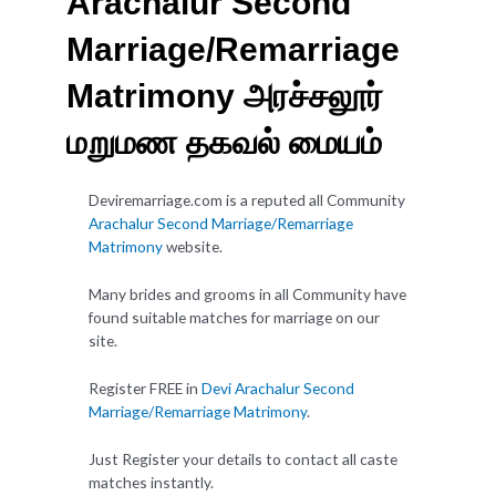
Arachalur Second
Marriage/Remarriage
Matrimony அரச்சலூர்
மறுமண தகவல் மையம்
Deviremarriage.com is a reputed all Community
Arachalur Second Marriage/Remarriage
Matrimony
website.
Many brides and grooms in all Community have
found suitable matches for marriage on our
site.
Register FREE in
Devi Arachalur Second
Marriage/Remarriage Matrimony
.
Just Register your details to contact all caste
matches instantly.