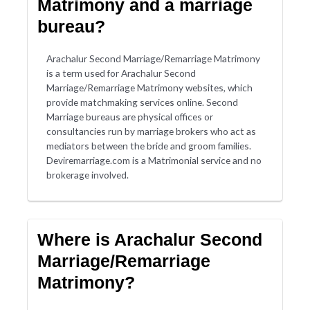
Matrimony and a marriage
bureau?
Arachalur Second Marriage/Remarriage Matrimony
is a term used for Arachalur Second
Marriage/Remarriage Matrimony websites, which
provide matchmaking services online. Second
Marriage bureaus are physical offices or
consultancies run by marriage brokers who act as
mediators between the bride and groom families.
Deviremarriage.com is a Matrimonial service and no
brokerage involved.
Where is Arachalur Second
Marriage/Remarriage
Matrimony?