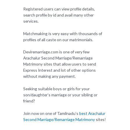
Registered users can view profile details,
search profile by id and avail many other
services.
Matchmaking is very easy with thousands of
profiles of all caste on our matrimonials.
Deviremarriage.com is one of very few
Arachalur Second Marriage/Remarriage
Matrimony sites that allow users to send
Express Interest and lot of other options
without making any payment.
Seeking suitable boys or girls for your
son/daughter’s marriage or your sibling or
friend?
Join now on one of Tamilnadu’s
best Arachalur
Second Marriage/Remarriage Matrimony
sites!