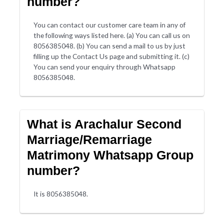
number?
You can contact our customer care team in any of
the following ways listed here. (a) You can call us on
8056385048. (b) You can send a mail to us by just
filling up the Contact Us page and submitting it. (c)
You can send your enquiry through Whatsapp
8056385048.
What is Arachalur Second
Marriage/Remarriage
Matrimony Whatsapp Group
number?
It is 8056385048.