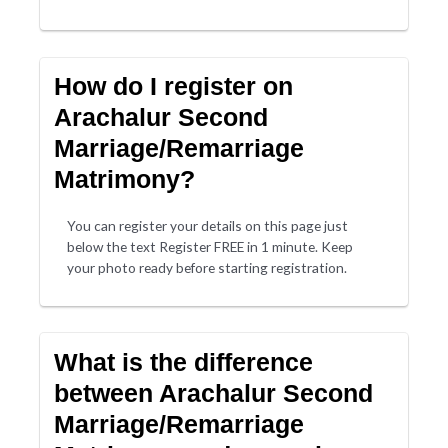
How do I register on
Arachalur Second
Marriage/Remarriage
Matrimony?
You can register your details on this page just
below the text Register FREE in 1 minute. Keep
your photo ready before starting registration.
What is the difference
between Arachalur Second
Marriage/Remarriage