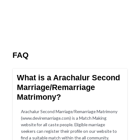
FAQ
What is a Arachalur Second
Marriage/Remarriage
Matrimony?
Arachalur Second Marriage/Remarriage Matrimony
(www.deviremarriage.com) is a Match Making
website for all caste people. Eligible marriage
seekers can register their profile on our website to
find a suitable match within the all community.