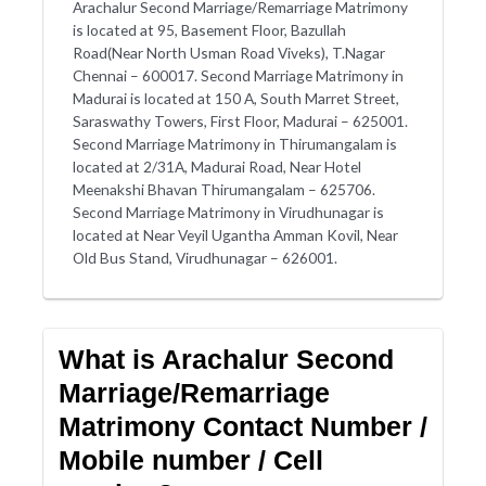
Arachalur Second Marriage/Remarriage Matrimony
is located at 95, Basement Floor, Bazullah
Road(Near North Usman Road Viveks), T.Nagar
Chennai – 600017. Second Marriage Matrimony in
Madurai is located at 150 A, South Marret Street,
Saraswathy Towers, First Floor, Madurai – 625001.
Second Marriage Matrimony in Thirumangalam is
located at 2/31A, Madurai Road, Near Hotel
Meenakshi Bhavan Thirumangalam – 625706.
Second Marriage Matrimony in Virudhunagar is
located at Near Veyil Ugantha Amman Kovil, Near
Old Bus Stand, Virudhunagar – 626001.
What is Arachalur Second
Marriage/Remarriage
Matrimony Contact Number /
Mobile number / Cell