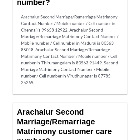
number?
Arachalur Second Marriage/Remarriage Matrimony
Contact Number / Mobile number / Cell number in
Chennai is 99658 12922. Arachalur Second
Marriage/Remarriage Matrimony Contact Number /
Mobile number / Cell number in Madurai is 80563
85048. Arachalur Second Marriage/Remarriage
Matrimony Contact Number / Mobile number / Cell
number in Thirumangalam is 80563 91449. Second
Marriage Matrimony Contact Number / Mobile
number / Cell number in Virudhunagar is 87785
25269.
Arachalur Second
Marriage/Remarriage
Matrimony customer care