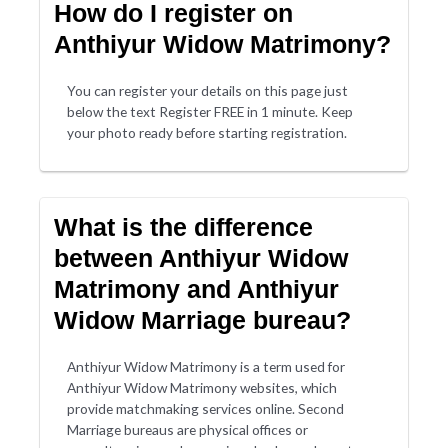
How do I register on
Anthiyur Widow Matrimony?
You can register your details on this page just
below the text Register FREE in 1 minute. Keep
your photo ready before starting registration.
What is the difference
between Anthiyur Widow
Matrimony and Anthiyur
Widow Marriage bureau?
Anthiyur Widow Matrimony is a term used for
Anthiyur Widow Matrimony websites, which
provide matchmaking services online. Second
Marriage bureaus are physical offices or