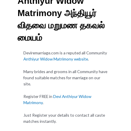
Anthiyur Widow
Matrimony அந்தியூர்
விதவை மறுமண தகவல்
மையம்
Deviremarriage.com is a reputed all Community
Anthiyur Widow Matrimony website
.
Many brides and grooms in all Community have
found suitable matches for marriage on our
site.
Register FREE in
Devi Anthiyur Widow
Matrimony
.
Just Register your details to contact all caste
matches instantly.