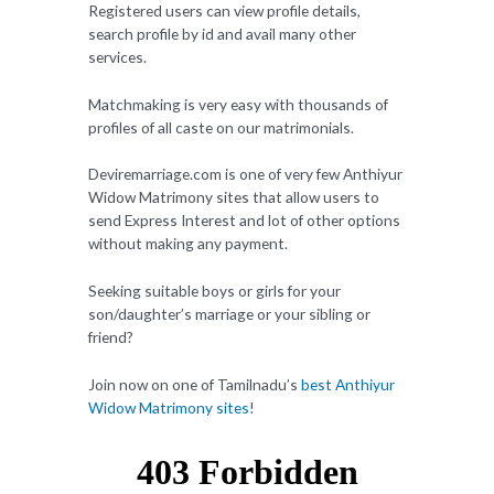
Registered users can view profile details,
search profile by id and avail many other
services.
Matchmaking is very easy with thousands of
profiles of all caste on our matrimonials.
Deviremarriage.com is one of very few Anthiyur
Widow Matrimony sites that allow users to
send Express Interest and lot of other options
without making any payment.
Seeking suitable boys or girls for your
son/daughter’s marriage or your sibling or
friend?
Join now on one of Tamilnadu’s
best Anthiyur
Widow Matrimony sites
!