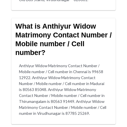
What is Anthiyur Widow
Matrimony Contact Number /
Mobile number / Cell
number?
Anthiyur Widow Matrimony Contact Number /
Mobile number / Cell number in Chennai is 99658
12922. Anthiyur Widow Matrimony Contact
Number / Mobile number / Cell number in Madurai
is 80563 85048. Anthiyur Widow Matrimony
Contact Number / Mobile number / Cell number in
Thirumangalam is 80563 91449. Anthiyur Widow
Matrimony Contact Number / Mobile number / Cell
number in Virudhunagar is 87785 25269.