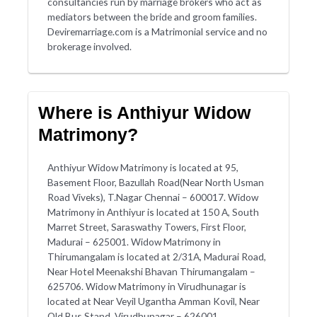
consultancies run by marriage brokers who act as
mediators between the bride and groom families.
Deviremarriage.com is a Matrimonial service and no
brokerage involved.
Where is Anthiyur Widow
Matrimony?
Anthiyur Widow Matrimony is located at 95,
Basement Floor, Bazullah Road(Near North Usman
Road Viveks), T.Nagar Chennai – 600017. Widow
Matrimony in Anthiyur is located at 150 A, South
Marret Street, Saraswathy Towers, First Floor,
Madurai – 625001. Widow Matrimony in
Thirumangalam is located at 2/31A, Madurai Road,
Near Hotel Meenakshi Bhavan Thirumangalam –
625706. Widow Matrimony in Virudhunagar is
located at Near Veyil Ugantha Amman Kovil, Near
Old Bus Stand, Virudhunagar – 626001.