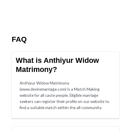
FAQ
What is Anthiyur Widow
Matrimony?
Anthiyur Widow Matrimony
(www.deviremarriage.com) is a Match Making
website for all caste people. Eligible marriage
seekers can register their profile on our website to
find a suitable match within the all community.