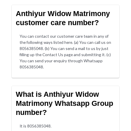
Anthiyur Widow Matrimony
customer care number?
You can contact our customer care team in any of
the following ways listed here. (a) You can call us on
8056385048. (b) You can send a mail to us by just
filling up the Contact Us page and submitting it. (c)
You can send your enquiry through Whatsapp
8056385048.
What is Anthiyur Widow
Matrimony Whatsapp Group
number?
It is 8056385048.