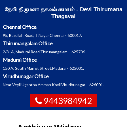
Skip
தேவி திருமண தகவல் மையம் - Devi Thirumana
to
content
Thagaval
Chennai Office
95, Bazullah Road, T.Nagar,Chennai - 600017.
Thirumangalam Office
2/31A, Madurai Road,Thirumangalam – 625706.
Madurai Office
150 A, South Marret Street,Madurai - 625001.
Virudhunagar Office
Near Veyil Ugantha Amman Kovil,Virudhunagar – 626001.
9443984942