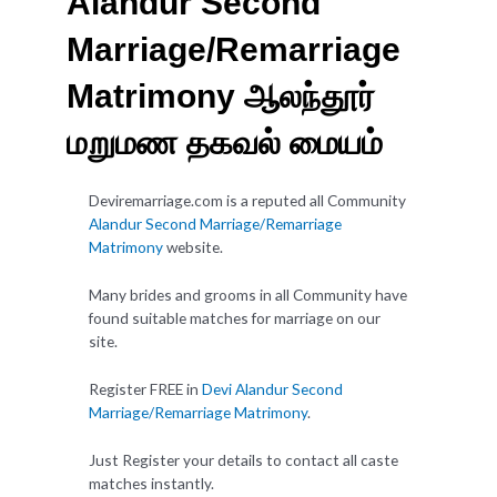
Alandur Second
Marriage/Remarriage
Matrimony ஆலந்தூர்
மறுமண தகவல் மையம்
Deviremarriage.com is a reputed all Community
Alandur Second Marriage/Remarriage
Matrimony
website.
Many brides and grooms in all Community have
found suitable matches for marriage on our
site.
Register FREE in
Devi Alandur Second
Marriage/Remarriage Matrimony
.
Just Register your details to contact all caste
matches instantly.