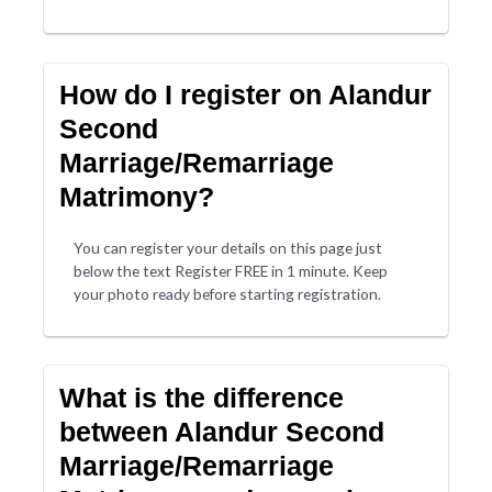
How do I register on Alandur
Second
Marriage/Remarriage
Matrimony?
You can register your details on this page just
below the text Register FREE in 1 minute. Keep
your photo ready before starting registration.
What is the difference
between Alandur Second
Marriage/Remarriage