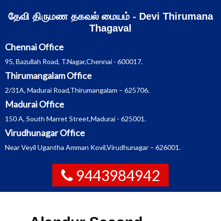
Skip
தேவி திருமண தகவல் மையம் - Devi Thirumana
to
content
Thagaval
Chennai Office
95, Bazullah Road, T.Nagar,Chennai - 600017.
Thirumangalam Office
2/31A, Madurai Road,Thirumangalam – 625706.
Madurai Office
150 A, South Marret Street,Madurai - 625001.
Virudhunagar Office
Near Veyil Ugantha Amman Kovil,Virudhunagar – 626001.
9443984942