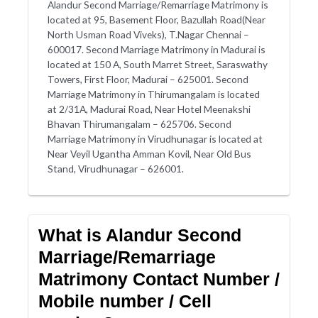
Alandur Second Marriage/Remarriage Matrimony is
located at 95, Basement Floor, Bazullah Road(Near
North Usman Road Viveks), T.Nagar Chennai –
600017. Second Marriage Matrimony in Madurai is
located at 150 A, South Marret Street, Saraswathy
Towers, First Floor, Madurai – 625001. Second
Marriage Matrimony in Thirumangalam is located
at 2/31A, Madurai Road, Near Hotel Meenakshi
Bhavan Thirumangalam – 625706. Second
Marriage Matrimony in Virudhunagar is located at
Near Veyil Ugantha Amman Kovil, Near Old Bus
Stand, Virudhunagar – 626001.
What is Alandur Second
Marriage/Remarriage
Matrimony Contact Number /
Mobile number / Cell