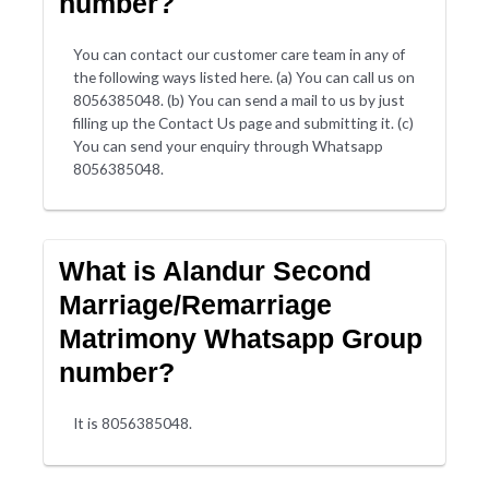
number?
You can contact our customer care team in any of
the following ways listed here. (a) You can call us on
8056385048. (b) You can send a mail to us by just
filling up the Contact Us page and submitting it. (c)
You can send your enquiry through Whatsapp
8056385048.
What is Alandur Second
Marriage/Remarriage
Matrimony Whatsapp Group
number?
It is 8056385048.