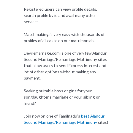
Registered users can view profile details,
search profile by id and avail many other
services.
Matchmaking is very easy with thousands of
profiles of all caste on our matrimonials.
Deviremarriage.com is one of very few Alandur
Second Marriage/Remarriage Matrimony sites
that allow users to send Express Interest and
lot of other options without making any
payment.
Seeking suitable boys or girls for your
son/daughter’s marriage or your sibling or
friend?
Join now on one of Tamilnadu’s
best Alandur
Second Marriage/Remarriage Matrimony
sites!