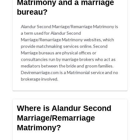
Matrimony and a marriage
bureau?
Alandur Second Marriage/Remarriage Matrimony is
a term used for Alandur Second
Marriage/Remarriage Matrimony websites, which
provide matchmaking services online. Second
Marriage bureaus are physical offices or
consultancies run by marriage brokers who act as
mediators between the bride and groom families.
Deviremarriage.com is a Matrimonial service and no
brokerage involved.
Where is Alandur Second
Marriage/Remarriage
Matrimony?