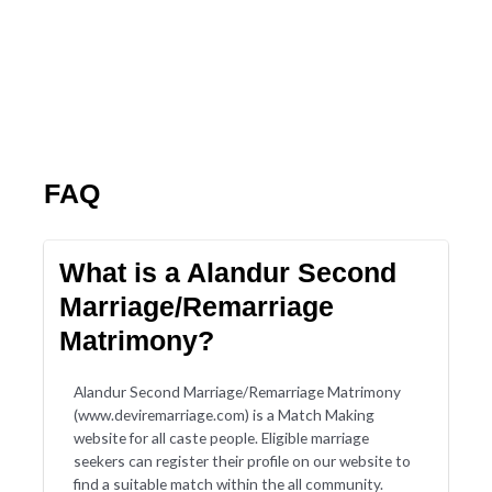
FAQ
What is a Alandur Second
Marriage/Remarriage
Matrimony?
Alandur Second Marriage/Remarriage Matrimony
(www.deviremarriage.com) is a Match Making
website for all caste people. Eligible marriage
seekers can register their profile on our website to
find a suitable match within the all community.