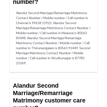
number?
Alandur Second Marriage/Remarriage Matrimony
Contact Number / Mobile number / Cell number in
Chennai is 99658 12922. Alandur Second
Marriage/Remarriage Matrimony Contact Number /
Mobile number / Cell number in Madurai is 80563
85048. Alandur Second Marriage/Remarriage
Matrimony Contact Number / Mobile number / Cell
number in Thirumangalam is 80563 91449. Second
Marriage Matrimony Contact Number / Mobile
number / Cell number in Virudhunagar is 87785
25269.
Alandur Second
Marriage/Remarriage
Matrimony customer care